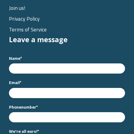
Join us!
Privacy Policy
Terms of Service
Leave a message
Name
*
Email
*
Phonenumber
*
We're all ears!
*