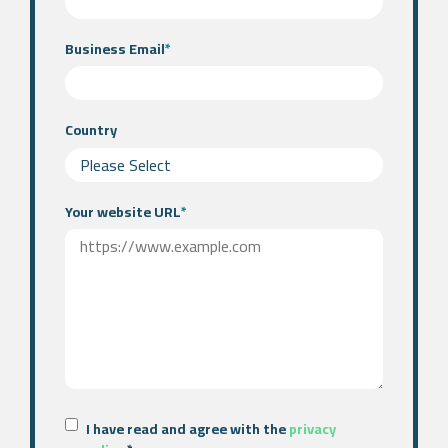
Business Email
*
Country
Your website URL
*
I have read and agree with the
privacy