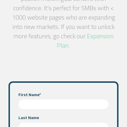
confidence. It's perfect for SMBs with <
1000 website pages who are expanding
into new markets. If you want to unlock
more features, go check our
Expansion
Plan
.
First Name
*
Last Name