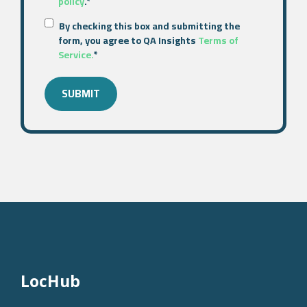
policy
.
*
By checking this box and submitting the
form, you agree to QA Insights
Terms of
Service.
*
LocHub