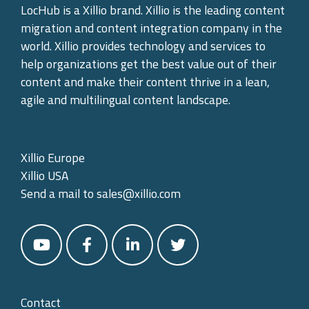
LocHub is a Xillio brand. Xillio is the leading content
migration and content integration company in the
world. Xillio provides technology and services to
help organizations get the best value out of their
content and make their content thrive in a lean,
agile and multilingual content landscape.
Xillio Europe
Xillio USA
Send a mail to
sales@xillio.com
Contact