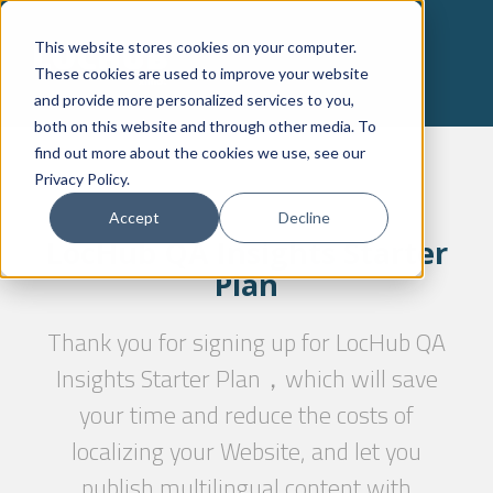
This website stores cookies on your computer.
These cookies are used to improve your website
and provide more personalized services to you,
both on this website and through other media. To
find out more about the cookies we use, see our
Privacy Policy.
Accept
Decline
LocHub QA Insights Starter
Plan
Thank you for signing up for LocHub QA
Insights Starter Plan，which will save
your time and reduce the costs of
localizing your Website, and let you
publish multilingual content with