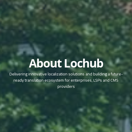
About Lochub
Delivering innovative localization solutions and building a future-
ready translation ecosystem for enterprises, LSPs and CMS
providers