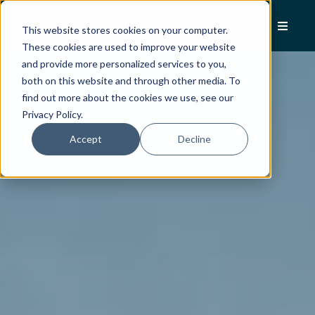
This website stores cookies on your computer.
These cookies are used to improve your website
and provide more personalized services to you,
both on this website and through other media. To
find out more about the cookies we use, see our
Privacy Policy.
Accept
Decline