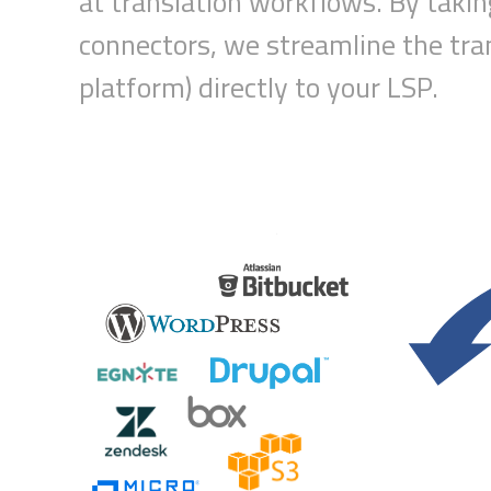
at translation workflow
s
.
B
y taki
connectors, we s
treamline
the tra
platform) directly to your
LSP
.