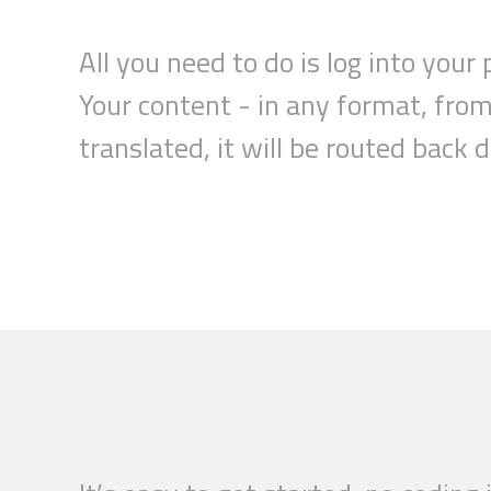
All you need to do is log into your 
Your
content
- in any format, fro
translated,
it
will be routed back 