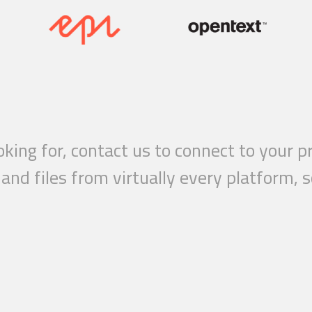
ooking for, contact us to connect to your
nd files from virtually every platform, s