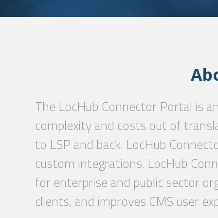
Ab
The LocHub Connector Portal is a
complexity and costs out of transl
to LSP and back. LocHub Connector
custom integrations. LocHub Conne
for enterprise and public sector or
clients, and improves CMS user exp