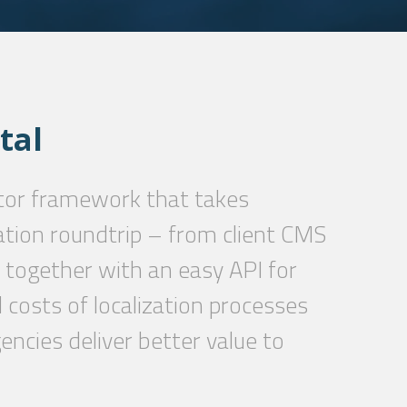
tal
tor framework that takes
ation roundtrip – from client CMS
 together with an easy API for
costs of localization processes
encies deliver better value to