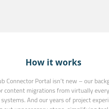
How it works
ub
Connector
Portal isn’t new – our back
or content migrations from virtually ev
systems. And our years of project exper