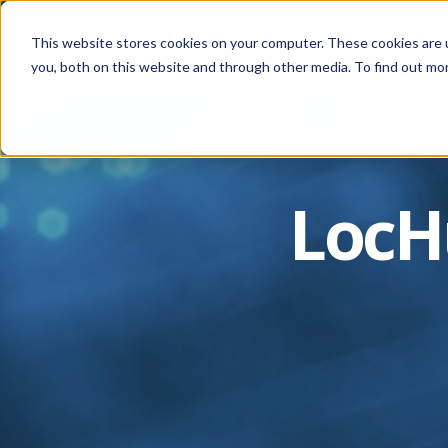
This website stores cookies on your computer. These cookies are 
you, both on this website and through other media. To find out mor
LocH