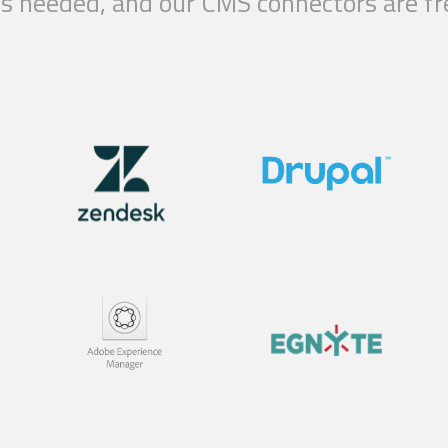
g is needed, and our CMS connectors are 