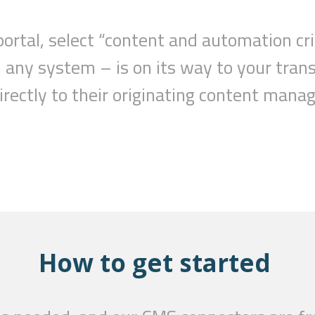
portal,
select
“c
ontent and automation cri
m any system –
is
on
its
way to your trans
directly to their originating content ma
How to get started