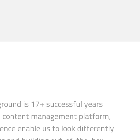
ground is 17+ successful years
ery content management platform,
ience
enable
us to look differently