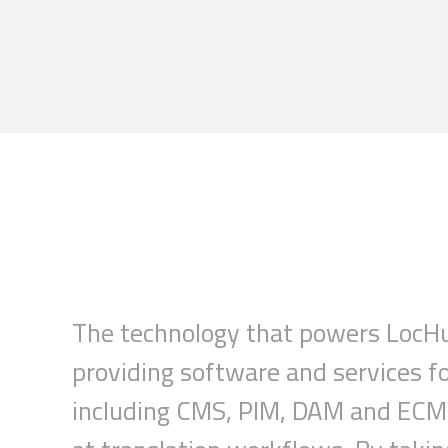
The technology that powers
LocH
providing software and services f
including CMS, PIM, DAM and ECM 