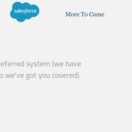
 preferred system (we have
o we’ve got you covered).