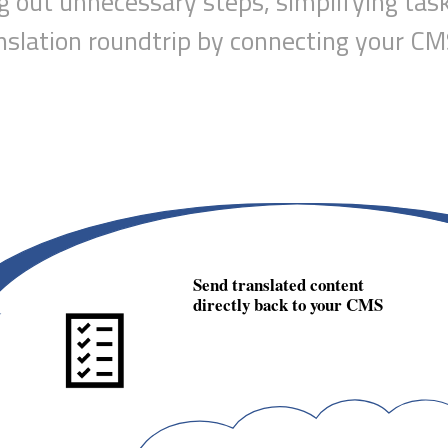
ng out unnecessary steps
, simplifying tas
nslation roundtrip by connecting your 