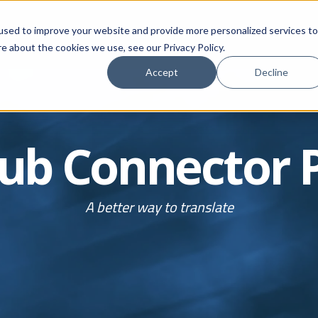
used to improve your website and provide more personalized services to
CONNECTOR PORTAL
HOW TO BUY
FOR DEVELOPERS
M
e about the cookies we use, see our Privacy Policy.
Accept
Decline
ub
Connector
A better way to translate