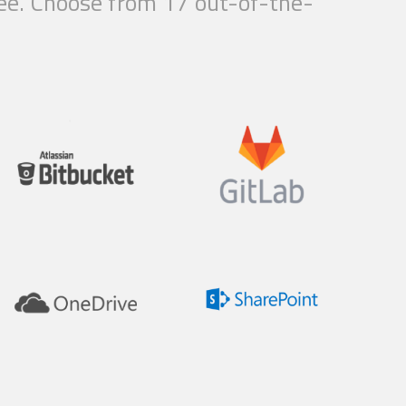
free. Choose from 17 out-of-the-