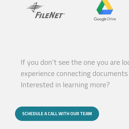
If you don’t see the one you are l
experience connecting documents a
Interested in learning more?
SCHEDULE A CALL WITH OUR TEAM