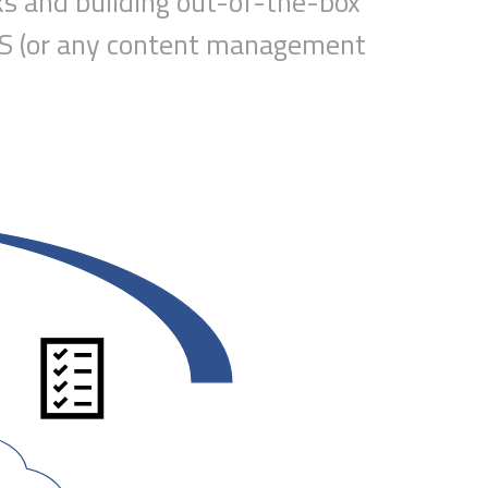
ks
and building out-of-the-box
CMS (or any content management