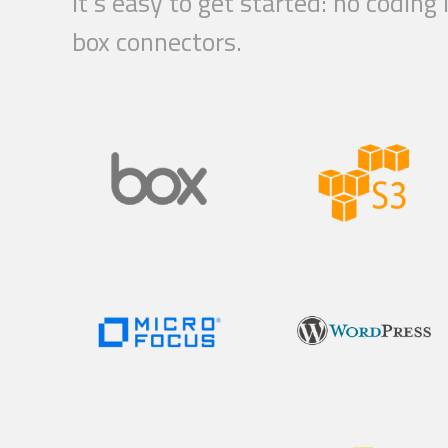
It’s easy to get started: no codin
box connectors.