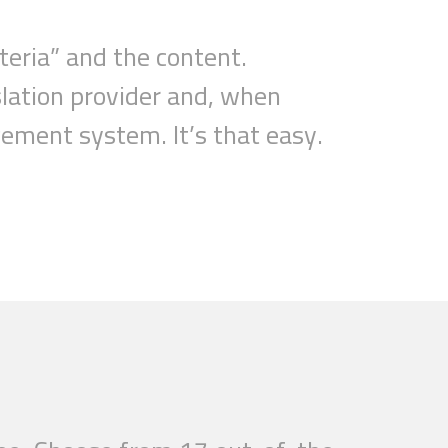
teria
”
and the content.
lation provider and, when
nagement system.
It’s that easy.