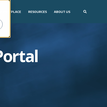
ARKETPLACE
RESOURCES
ABOUT US
Portal