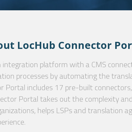
out
LocHub
Connector
Por
n integration platform with a CMS connec
ation processes by automating the transl
 Portal includes 17 pre-built connectors,
ctor Portal takes out the complexity and 
ganizations, helps LSPs and translation ag
erience.