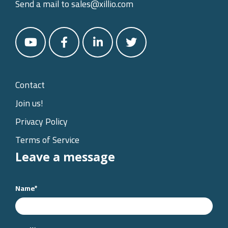
Send a mail to
sales@xillio.com
Contact
Join us!
Privacy Policy
Terms of Service
Leave a message
Name
*