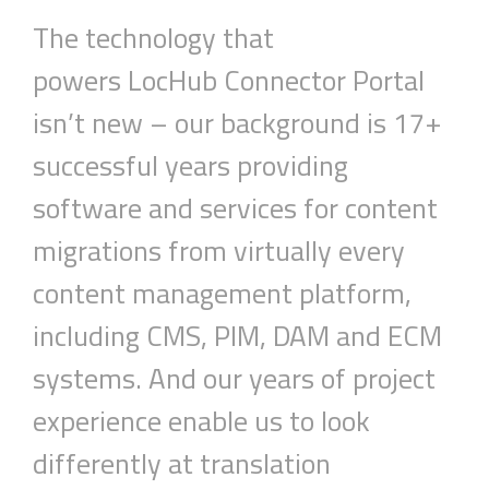
The technology that
powers
LocHub
Connector
Portal
isn’t new – our background is 17+
successful years providing
software and services for content
migrations from virtually every
content management platform,
including CMS, PIM, DAM and ECM
systems. And our years of project
experience
enable
us to look
differently at translation