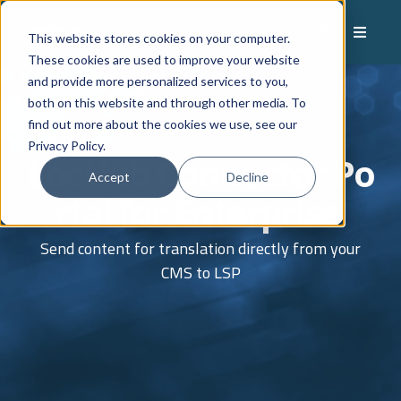
This website stores cookies on your computer.
These cookies are used to improve your website
and provide more personalized services to you,
both on this website and through other media. To
find out more about the cookies we use, see our
Privacy Policy.
LocHub
Connector
Po
Accept
Decline
rtal
for Enterprise
Send content for translation
directly from your
CMS to
LSP