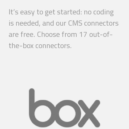
It’s easy to get started: no coding
is needed, and our CMS connectors
are free. Choose from 17 out-of-
the-box connectors.