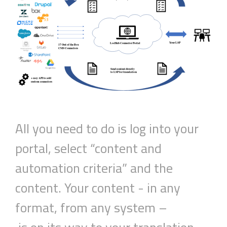
All you need to do is log into your
portal,
select
“c
ontent and
automation criteria
”
and the
content.
Your
content
- in any
format, from any system –