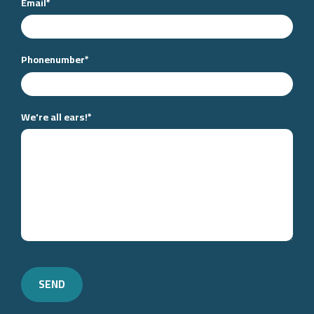
Email
*
Phonenumber
*
We're all ears!
*