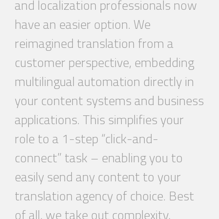
and localization professionals now
have an easier option. We
reimagined translation from a
customer perspective, embedding
multilingual
automation
directly in
your content systems and business
applications. This simplifies your
role to a 1-step “click-and-
connect” task – enabling you to
easily send any content to your
translation agency of choice. Best
of all, we take out complexity,