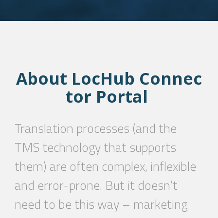
About
LocHub
Connec
tor
Portal
Translation processes (and the
TMS technology that supports
them) are often complex, inflexible
and error-prone. But it doesn’t
need to be this way – marketing