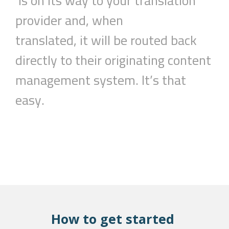
is
on
its
way to your translation
provider and, when
translated,
it
will be routed back
directly to their originating content
management system.
It’s that
easy.
How to get started