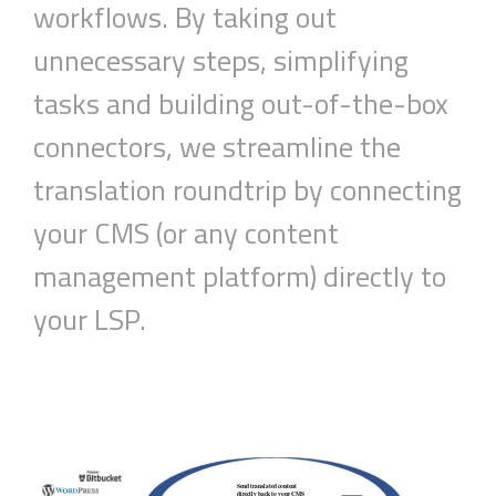
workflow
s
.
B
y taking out
unnecessary steps
, simplifying
tasks
and building out-of-the-box
connectors, we s
treamline
the
translation roundtrip by connecting
your CMS (or any content
management platform) directly to
your
LSP
.