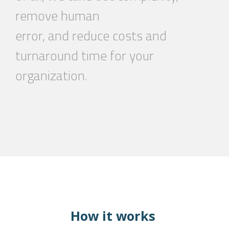
remove human
error, and reduce costs and
turnaround time
for your
organization.
How it works