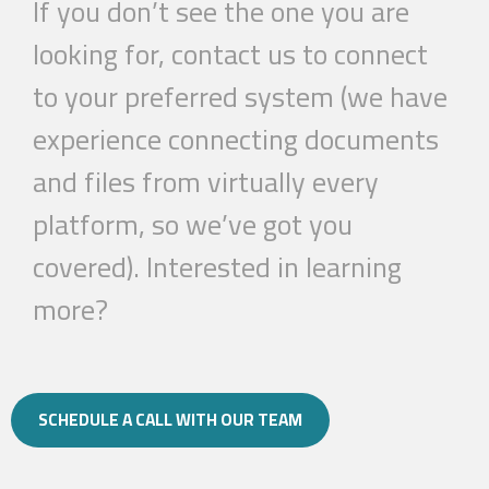
If you don’t see the one you are
looking for, contact us to connect
to your preferred system (we have
experience connecting documents
and files from virtually every
platform, so we’ve got you
covered).
Interested in learning
more?
SCHEDULE A CALL WITH OUR TEAM