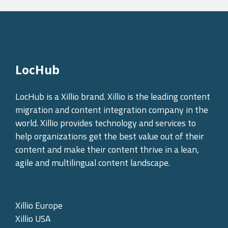
LocHub
LocHub is a Xillio brand. Xillio is the leading content
migration and content integration company in the
world. Xillio provides technology and services to
help organizations get the best value out of their
content and make their content thrive in a lean,
agile and multilingual content landscape.
Xillio Europe
Xillio USA