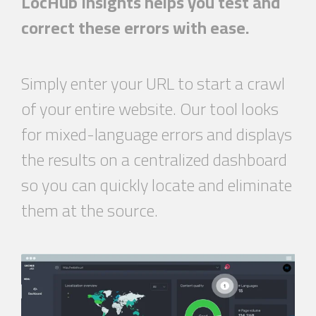
LocHub Insights helps you test and
correct these errors with ease.
Simply enter your URL to start a crawl
of your entire website. Our tool looks
for mixed-language errors and displays
the results on a centralized dashboard
so you can quickly locate and eliminate
them at the source.