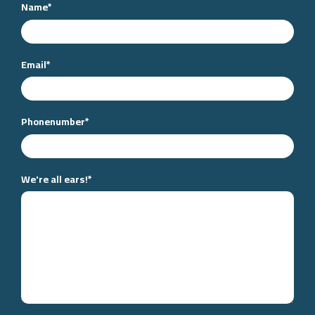
Name
*
Email
*
Phonenumber
*
We're all ears!
*