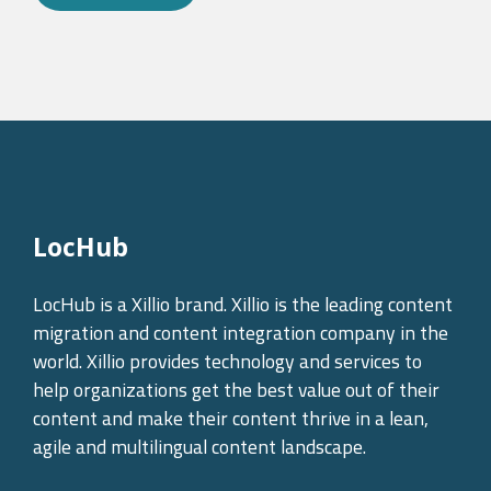
LocHub
LocHub is a Xillio brand. Xillio is the leading content
migration and content integration company in the
world. Xillio provides technology and services to
help organizations get the best value out of their
content and make their content thrive in a lean,
agile and multilingual content landscape.