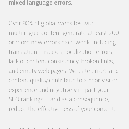
mixed language errors.
Over 80% of global websites with
multilingual content generate at least 200
or more new errors each week, including
translation mistakes, localization errors,
lack of content consistency, broken links,
and empty web pages. Website errors and
content quality contribute to a poor visitor
experience and negatively impact your
SEO rankings – and as a consequence,
reduce the effectiveness of your content.