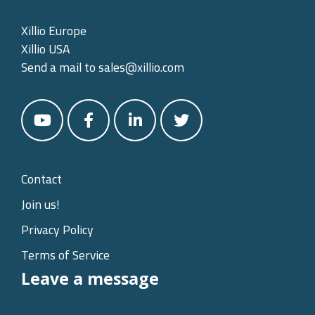
Xillio Europe
Xillio USA
Send a mail to
sales@xillio.com
Contact
Join us!
Privacy Policy
Terms of Service
Leave a message