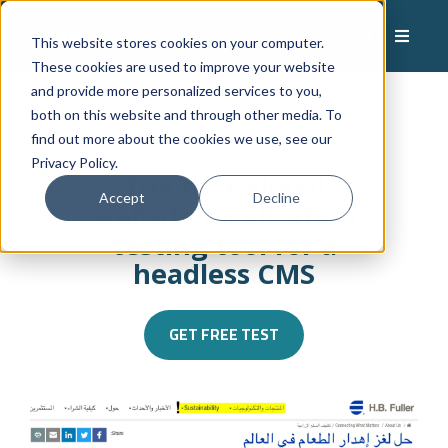
This website stores cookies on your computer.
These cookies are used to improve your website
and provide more personalized services to you,
both on this website and through other media. To
find out more about the cookies we use, see our
Privacy Policy.
The first global
Accept
Decline
website localization
testing tool for a
headless CMS
GET FREE TEST