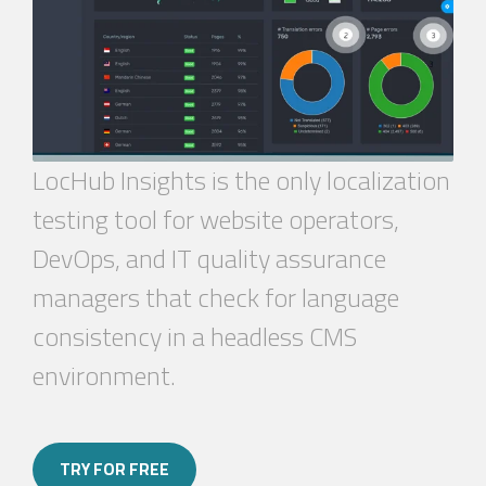
LocHub
Insights is the only localization
testing tool for website operators,
DevOps, and IT quality assurance
managers that check for language
consistency in a headless CMS
environment.
TRY FOR FREE