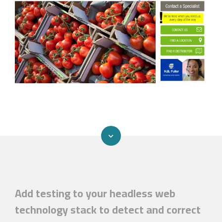
Add testing to your headless web
technology stack to detect and correct