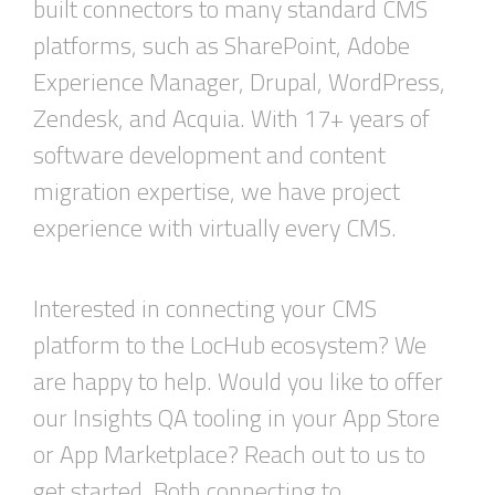
built connectors to many standard CMS
platforms, such as SharePoint, Adobe
Experience Manager, Drupal, WordPress,
Zendesk, and Acquia. With 17+ years of
software development and content
migration expertise, we have project
experience with virtually every CMS.
Interested in
connect
ing
your CMS
platfo
rm
to
the
LocHub
ecosyste
m? We
are happy to help. Would you like to offer
our
Insights
QA tooling in your
A
pp
S
tore
or
A
pp
M
arketplace
? Reach out to us to
get started. Both connecting to