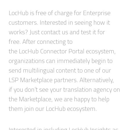
LocHub is free of charge for Enterprise
customers. Interested in seeing how it
works? Just contact us and test it for
free. After connecting to
the LocHub Connector Portal ecosystem,
organizations can immediately begin to
send multilingual content to one of our
LSP Marketplace partners. Alternatively,
if you don’t see your translation agency on
the Marketplace, we are happy to help
them join our LocHub ecosystem.
Interested in including LocHub Insights as