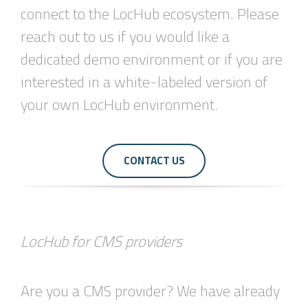
connect to the LocHub ecosystem. Please
reach out to us if you would like a
dedicated demo environment or if you are
interested in a white-labeled version of
your own LocHub environment.
CONTACT US
LocHub for CMS providers
Are you a CMS provider? We have already