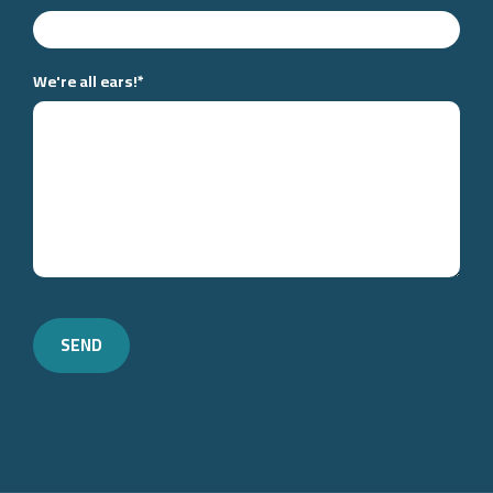
We're all ears!
*