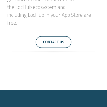
the
LocHub
ecosystem and
including
LocHub
in your App Store are
free.
CONTACT US