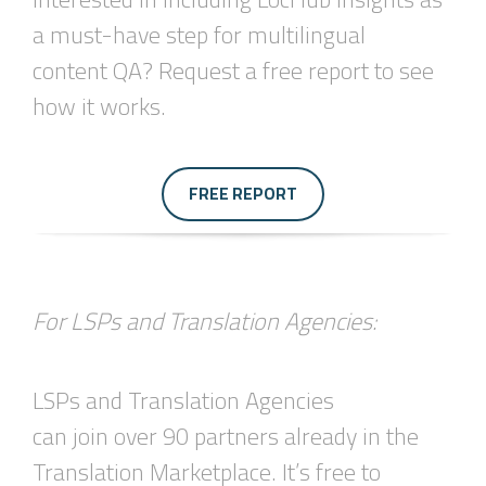
a must-have step for multilingual
content QA? Request a free report to see
how it works.
FREE REPORT
For LSPs and Translation Agencies:
LSPs and Translation Agencies
can join over 90 partners already in the
Translation Marketplace. It’s free to