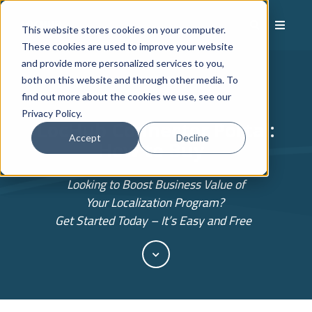
This website stores cookies on your computer.
These cookies are used to improve your website
and provide more personalized services to you,
both on this website and through other media. To
find out more about the cookies we use, see our
Privacy Policy.
LocHub
Connector Portal:
Accept
Decline
How to Buy
Looking to Boost Business Value of
Your Localization Program?
Get Started Today – It’s Easy and Free