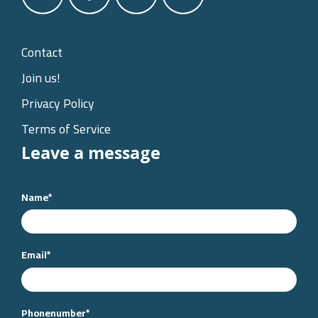
Contact
Join us!
Privacy Policy
Terms of Service
Leave a message
Name
*
Email
*
Phonenumber
*