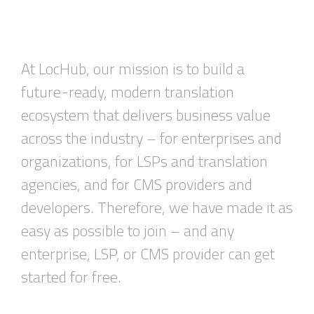
At
LocHub
, our mission is to build a
future-ready, modern translation
ecosystem that delivers business value
across the industry – for enterprises and
organizations, for LSPs and translation
agencies
,
and for CMS providers and
developers. Therefore, we have made it as
easy as possible to join –
and
any
enterprise, LSP, or CMS provider
can get
started for free.