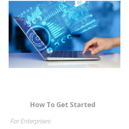
How To Get Started
For Enterprises: