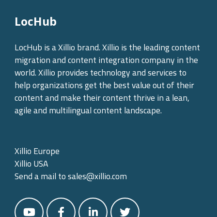
LocHub
LocHub is a Xillio brand. Xillio is the leading content
migration and content integration company in the
world. Xillio provides technology and services to
help organizations get the best value out of their
content and make their content thrive in a lean,
agile and multilingual content landscape.
Xillio Europe
Xillio USA
Send a mail to
sales@xillio.com