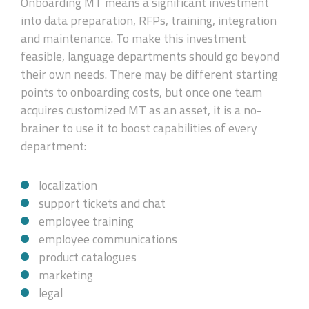
Onboarding MT means a significant investment
into data preparation, RFPs, training, integration
and maintenance. To make this investment
feasible, language departments should go beyond
their own needs. There may be different starting
points to onboarding costs, but once one team
acquires customized MT as an asset, it is a no-
brainer to use it to boost capabilities of every
department:
localization
support tickets and chat
employee training
employee communications
product catalogues
marketing
legal