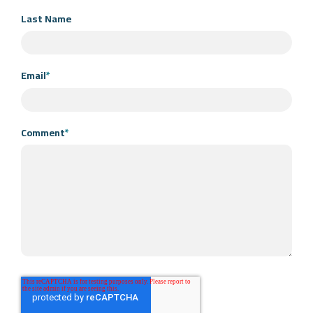
Last Name
Email
*
Comment
*