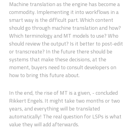
Machine translation as the engine has become a
commodity. Implementing it into workflows in a
smart way is the difficult part. Which content
should go through machine translation and how?
Which terminology and MT models to use? Who
should review the output? Is it better to post-edit
or transcreate? In the future there should be
systems that make these decisions, at the
moment, buyers need to consult developers on
how to bring this future about.
In the end, the rise of MT is a given, - concluded
Rikkert Engels. It might take two months or two
years, and everything will be translated
automatically! The real question for LSPs is what
value they will add afterwards.