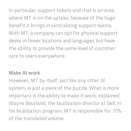
In particular, support tickets and chat is an area
where MT is on the uptake, because of the huge
benefit it brings in centralizing support teams.
With MT, a company can opt for physical support
desks in fewer locations and languages but have
the ability to provide the same level of customer
care to users everywhere.
Make AI work
However, MT by itself, just like any other AI
system, is just a piece of the puzzle. What is more
important is the ability to make it work, explained
Wayne Bourland, the localization director at Dell. In
his localization program, MT is responsible for 70%
of the translated volume.