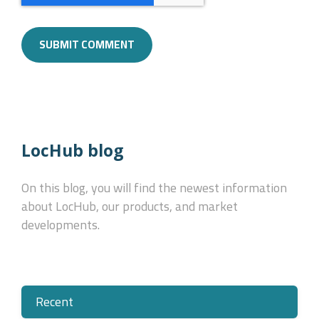
LocHub blog
On this blog, you will find the newest information
about LocHub, our products, and market
developments.
Recent