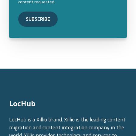
content requested.
LocHub
LocHub is a Xillio brand. Xillio is the leading content
migration and content integration company in the
world. Xillio provides technology and services to