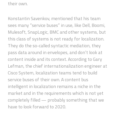
their own.
Konstantin Savenkov, mentioned that his team
sees many “service buses” in use, like Dell, Boomi,
Mulesoft, SnapLogic, BMC and other systems, but
this class of systems is not ready for localization.
They do the so-called syntactic mediation, they
pass data around in envelopes, and don’t look at
content inside and its context. According to Gary
Lefman, the chief internationalization engineer at
Cisco System, localization teams tend to build
service buses of their own. A content bus
intelligent in localization remains a niche in the
market and in the requirements which is not yet
completely filled — probably something that we
have to look forward to 2020.