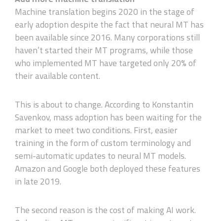
Machine translation begins 2020 in the stage of
early adoption despite the fact that neural MT has
been available since 2016. Many corporations still
haven’t started their MT programs, while those
who implemented MT have targeted only 20% of
their available content.
This is about to change. According to Konstantin
Savenkov, mass adoption has been waiting for the
market to meet two conditions. First, easier
training in the form of custom terminology and
semi-automatic updates to neural MT models.
Amazon and Google both deployed these features
in late 2019.
The second reason is the cost of making AI work.