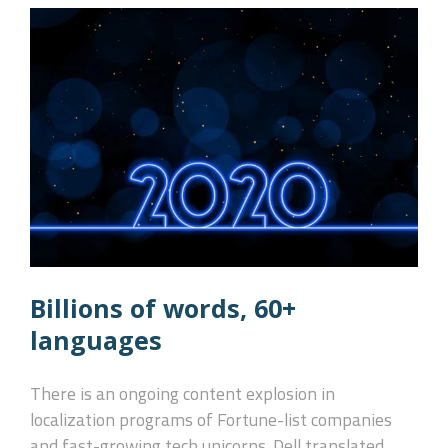
Billions of words, 60+
languages
There is an ongoing content explosion in
localization programs of Fortune-list companies
and fast-growing tech unicorns. Dell translated