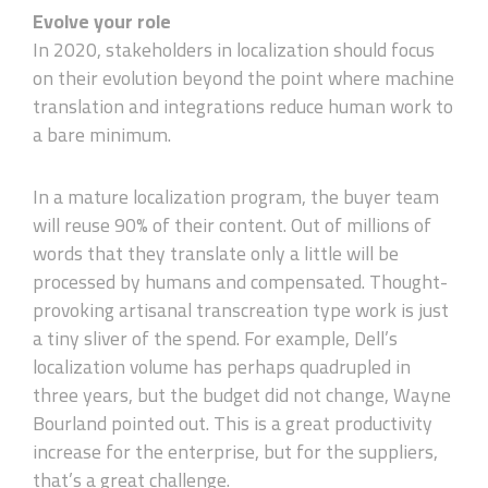
Evolve your role
In 2020, stakeholders in localization should focus
on their evolution beyond the point where machine
translation and integrations reduce human work to
a bare minimum.
In a mature localization program, the buyer team
will reuse 90% of their content. Out of millions of
words that they translate only a little will be
processed by humans and compensated. Thought-
provoking artisanal transcreation type work is just
a tiny sliver of the spend. For example, Dell’s
localization volume has perhaps quadrupled in
three years, but the budget did not change, Wayne
Bourland pointed out. This is a great productivity
increase for the enterprise, but for the suppliers,
that’s a great challenge.