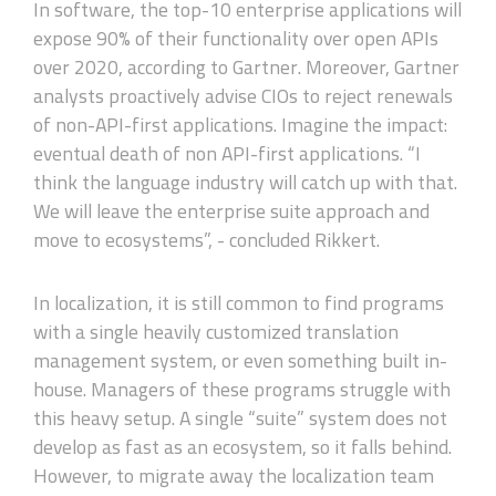
In software, the top-10 enterprise applications will
expose 90% of their functionality over open APIs
over 2020, according to Gartner. Moreover, Gartner
analysts proactively advise CIOs to reject renewals
of non-API-first applications. Imagine the impact:
eventual death of non API-first applications. “I
think the language industry will catch up with that.
We will leave the enterprise suite approach and
move to ecosystems”, - concluded Rikkert.
In localization, it is still common to find programs
with a single heavily customized translation
management system, or even something built in-
house. Managers of these programs struggle with
this heavy setup. A single “suite” system does not
develop as fast as an ecosystem, so it falls behind.
However, to migrate away the localization team