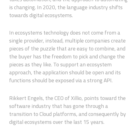
is changing. In 2020, the language industry shifts
towards digital ecosystems.
In ecosystems technology does not come from a
single provider, instead, multiple companies create
pieces of the puzzle that are easy to combine, and
the buyer has the freedom to pick and change the
pieces as they like. To support an ecosystem
approach, the application should be open and its
functions should be exposed via a strong API.
Rikkert Engels, the CEO of Xillio, points toward the
software industry that has gone through a
transition to Cloud platforms, and consequently by
digital ecosystems over the last 15 years.