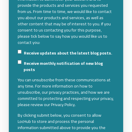
provide the products and services you requested
from us. From time to time, we would like to contact
you about our products and services, as well as
other content that may be of interest to you. If you
consent to us contacting you for this purpose,
please tick below to say how you would like us to
contact you:
Receive updates about the latest blog posts.
Receive monthly notification of new blog
posts
You can unsubscribe from these communications at
any time. For more information on how to
unsubscribe, our privacy practices, and how we are
committed to protecting and respecting your privacy,
please review our Privacy Policy.
By clicking submit below, you consent to allow
LocHub to store and process the personal
information submitted above to provide you the