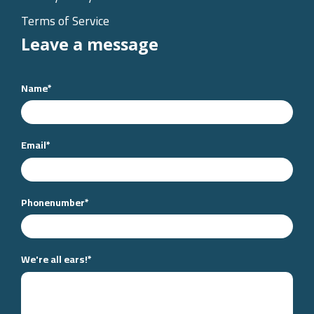
Terms of Service
Leave a message
Name
*
Email
*
Phonenumber
*
We're all ears!
*