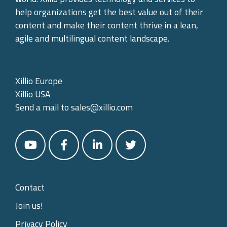
help organizations get the best value out of their
content and make their content thrive in a lean,
agile and multilingual content landscape.
Xillio Europe
Xillio USA
Send a mail to
sales@xillio.com
Contact
Join us!
Privacy Policy