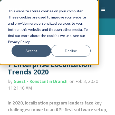
This website stores cookies on your computer.
These cookies are used to improve your website
and provide more personalized services to you,
LocHub Blog
both on this website and through other media. To
find out more about the cookies we use, see our
Privacy Policy.
Accept
Decline
7 Enterprise Localization
Trends 2020
by
Guest - Konstantin Dranch
, on Feb 3, 2020
11:21:16 AM
In 2020, localization program leaders face key
challenges: move to an API-first software setup,