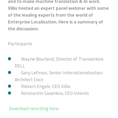
and to make machine translation & AI work.
Xillio hosted an expert panel webinar with some
of the leading experts from the world of
Enterprise Localization. Here is a summary of
the discussion:
Participants
Wayne Bourland, Director of Translations
DELL
Gary Lefman, Senior Internationalisation
Architect Cisco
Rikkert Engels, CEO Xillio
Konstantin Savenkov, CEO Intento
Download recording here
.