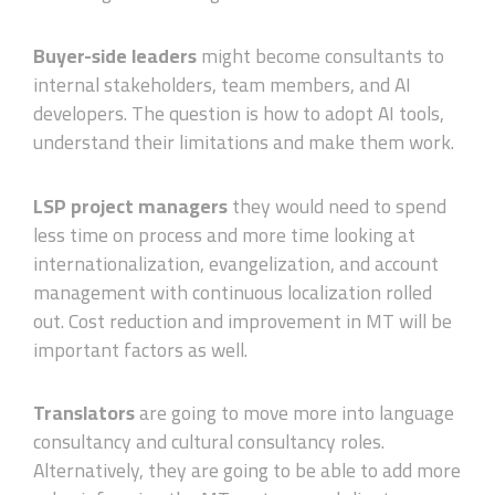
Buyer-side
leaders
might become consultants to
internal stakeholders, team members, and AI
developers. The question is how to adopt AI tools,
understand their limitations and make them work.
LSP project managers
they would need to spend
less time on process and more time looking at
internationalization, evangelization, and account
management with continuous localization rolled
out. Cost reduction and improvement in MT will be
important factors as well.
Translators
are going to move more into language
consultancy and cultural consultancy roles.
Alternatively, they are going to be able to add more