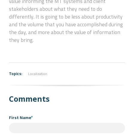
value informing the MT systems and client
stakeholders about what they need to do
differently. It is going to be less about productivity
and the volume that you have accomplished during
the day, and more about the value of information
they bring.
Topics:
Localization
Comments
First Name
*