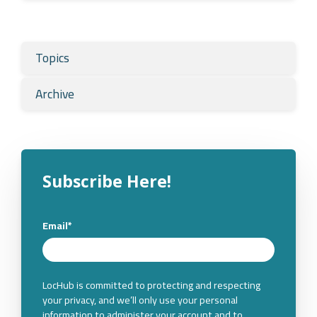
Topics
Archive
Subscribe Here!
Email
*
LocHub is committed to protecting and respecting
your privacy, and we’ll only use your personal
information to administer your account and to