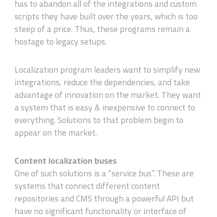
has to abandon all of the integrations and custom
scripts they have built over the years, which is too
steep of a price. Thus, these programs remain a
hostage to legacy setups.
Localization program leaders want to simplify new
integrations, reduce the dependencies, and take
advantage of innovation on the market. They want
a system that is easy & inexpensive to connect to
everything. Solutions to that problem begin to
appear on the market.
Content localization buses
One of such solutions is a “service bus”. These are
systems that connect different content
repositories and CMS through a powerful API but
have no significant functionality or interface of