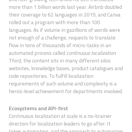
more than 1 billion words last year. Airbnb doubled
their coverage to 62 languages in 2019, and Canva
rolled out a program with more than 100
languages. As if volume in gazillions of words were
not enough of a challenge, requests to translate
flow in tens of thousands of micro-tasks in an
automated process called
continuous localization
.
Third, the content sits in many different silos:
websites, knowledge bases, product catalogues and
code repositories. To fulfill localization
requirements of such volume and complexity is a
heroic-level achievement for departments involved.
Ecosystems and API-first
Continuous localization at scale is a no-brainer
direction for localization leaders to go after. It
takes automation, and the approach to automating