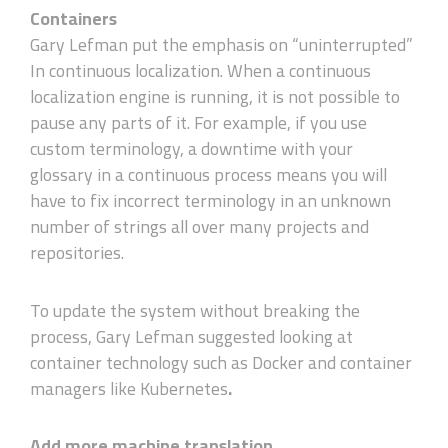
Containers
Gary Lefman put the emphasis on “uninterrupted”
In continuous localization. When a continuous
localization engine is running, it is not possible to
pause any parts of it. For example, if you use
custom terminology, a downtime with your
glossary in a continuous process means you will
have to fix incorrect terminology in an unknown
number of strings all over many projects and
repositories.
To update the system without breaking the
process, Gary Lefman suggested looking at
container technology such as Docker and container
managers like Kubernetes
.
Add more machine translation