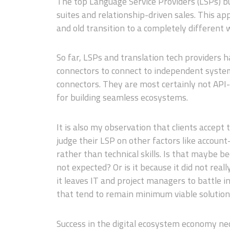
The top Language Service Providers (LSPs) bui
suites and relationship-driven sales. This ap
and old transition to a completely different 
So far, LSPs and translation tech providers
connectors to connect to independent system
connectors. They are most certainly not API-
for building seamless ecosystems.
It is also my observation that clients accept
judge their LSP on other factors like account-
rather than technical skills. Is that maybe be
not expected? Or is it because it did not re
it leaves IT and project managers to battle i
that tend to remain minimum viable solutions
Success in the digital ecosystem economy nec