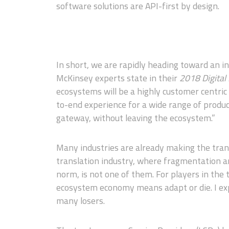
software solutions are API-first by design.
In short, we are rapidly heading toward an i
McKinsey experts state in their
2018 Digital
ecosystems will be a highly customer centric
to-end experience for a wide range of produc
gateway, without leaving the ecosystem.”
Many industries are already making the trans
translation industry, where fragmentation a
norm, is not one of them. For players in the t
ecosystem economy means adapt or die. I exp
many losers.