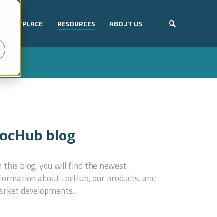
ARKETPLACE
RESOURCES
ABOUT US
ocHub blog
 this blog, you will find the newest
formation about LocHub, our products, and
rket developments.