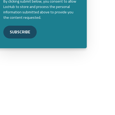
By clicking submit below, you consent to allow
LocHub to store and process the personal
information submitted above to provide you
the content requested.