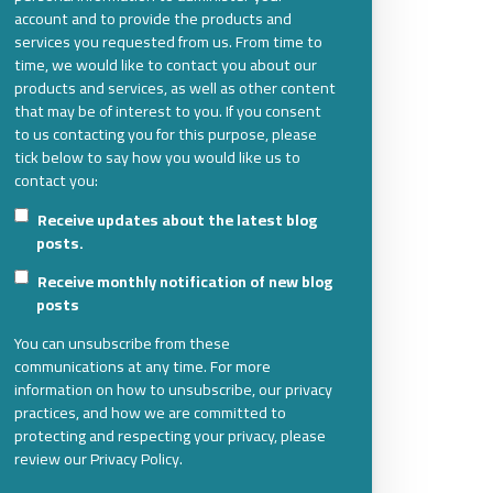
account and to provide the products and
services you requested from us. From time to
time, we would like to contact you about our
products and services, as well as other content
that may be of interest to you. If you consent
to us contacting you for this purpose, please
tick below to say how you would like us to
contact you:
Receive updates about the latest blog
posts.
Receive monthly notification of new blog
posts
You can unsubscribe from these
communications at any time. For more
information on how to unsubscribe, our privacy
practices, and how we are committed to
protecting and respecting your privacy, please
review our Privacy Policy.