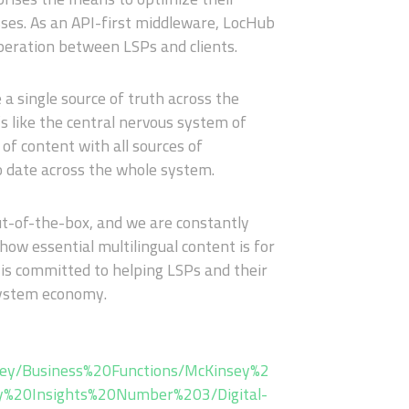
es. As an API-first middleware, LocHub
operation between LSPs and clients.
 a single source of truth across the
s like the central nervous system of
f content with all sources of
o date across the whole system.
t-of-the-box, and we are constantly
ow essential multilingual content is for
 is committed to helping LSPs and their
osystem economy.
sey/Business%20Functions/McKinsey%2
ey%20Insights%20Number%203/Digital-