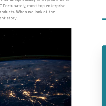
” Fortunately, most top enterprise
products. When we look at the
ent story.