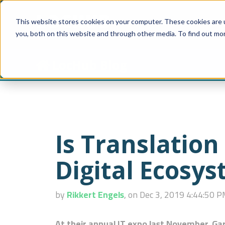
This website stores cookies on your computer. These cookies are 
you, both on this website and through other media. To find out mor
LocHub Blog
Is Translation
Digital Ecosy
by
Rikkert Engels
, on Dec 3, 2019 4:44:50 
At their annual IT expo last November, Gar