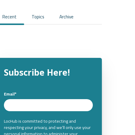
Recent
Topics
Archive
Subscribe Here!
Email
*
LocHub is committed to protecting and
respecting your privacy, and we’ll only use your
personal information to administer your