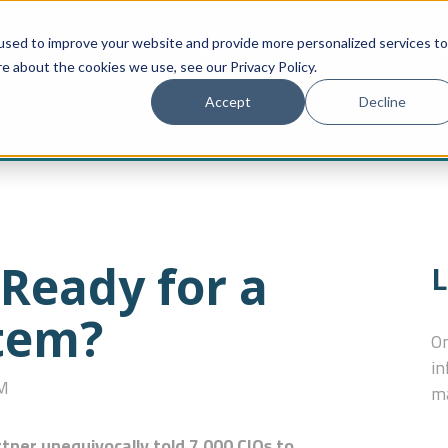
used to improve your website and provide more personalized services to
CONNECTOR PORTAL
HOW TO BUY
FOR DEVELOPERS
M
e about the cookies we use, see our Privacy Policy.
Accept
Decline
 Ready for a
L
stem?
On
in
PM
ma
tner unequivocally told 7,000 CIOs to