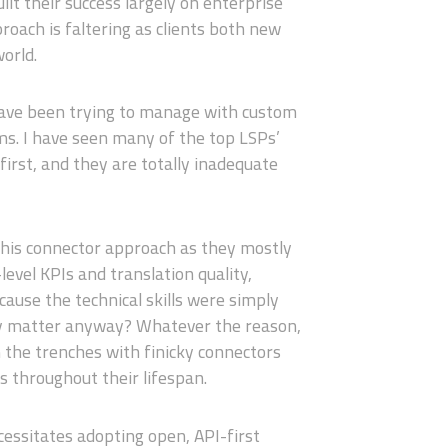
lt their success largely on enterprise
proach is faltering as clients both new
world.
 have been trying to manage with custom
s. I have seen many of the top LSPs’
first, and they are totally inadequate
 this connector approach as they mostly
level KPIs and translation quality,
cause the technical skills were simply
ally matter anyway? Whatever the reason,
n the trenches with finicky connectors
 throughout their lifespan.
essitates adopting open, API-first