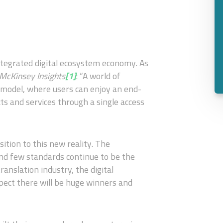
ntegrated digital ecosystem economy. As
 McKinsey Insights
[1]
: “A world of
 model, where users can enjoy an end-
ts and services through a single access
ition to this new reality. The
nd few standards continue to be the
ranslation industry, the digital
ect there will be huge winners and