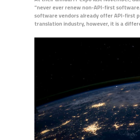
“never ever renew non-API-first software.
software vendors already offer API-first 
translation industry, however, it is a differ