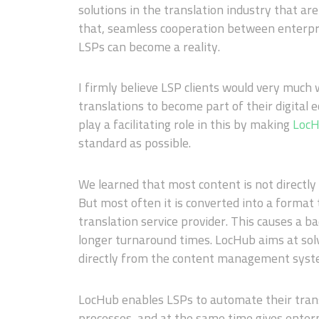
solutions in the translation industry that ar
that, seamless cooperation between enterpri
LSPs can become a reality.
I firmly believe LSP clients would very much
translations to become part of their digital e
play a facilitating role in this by making
Loc
standard as possible.
We learned that most content is not directly 
But most often it is converted into a format
translation service provider. This causes a ba
longer turnaround times. LocHub aims at solv
directly from the content management syste
LocHub enables LSPs to automate their tran
processes, and at the same time gives enter