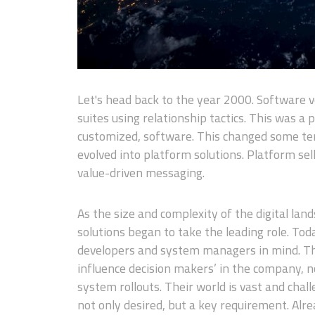
Let's head back to the year 2000. Software v
suites using relationship tactics. This was a 
customized, software. This changed some ten
evolved into platform solutions. Platform sel
value-driven messaging.
As the size and complexity of the digital la
solutions began to take the leading role. Tod
developers and system managers in mind. Th
influence decision makers’ in the company, 
system rollouts. Their world is vast and chal
not only desired, but a key requirement. Alre