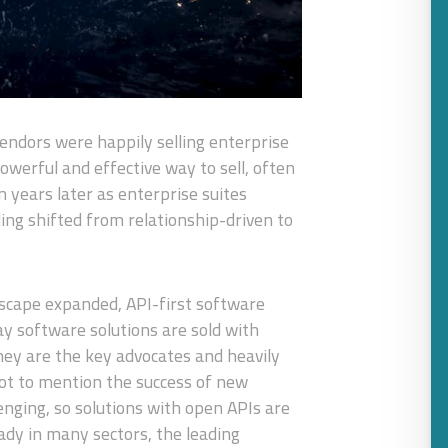
endors were happily selling enterprise
powerful and effective way to sell, often
 years later as enterprise suites
ling shifted from relationship-driven to
ndscape expanded, API-first software
ay software solutions are sold with
ey are the key advocates and heavily
not to mention the success of new
lenging, so solutions with open APIs are
ady in many sectors, the leading