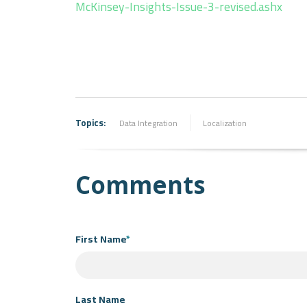
McKinsey-Insights-Issue-3-revised.ashx
Topics:
Data Integration
Localization
Comments
First Name
*
Last Name