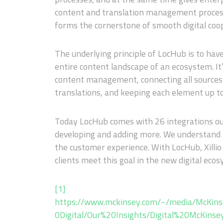
content and translation management process
forms the cornerstone of smooth digital co
The underlying principle of LocHub is to have
entire content landscape of an ecosystem. It’
content management, connecting all sources o
translations, and keeping each element up t
Today LocHub comes with 26 integrations ou
developing and adding more. We understand h
the customer experience. With LocHub, Xillio
clients meet this goal in the new digital ec
[1]
https://www.mckinsey.com/~/media/McKin
0Digital/Our%20Insights/Digital%20McKins