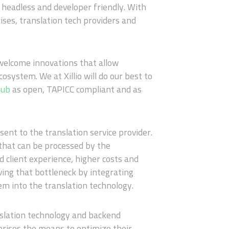
e headless and developer friendly. With
ses, translation tech providers and
 welcome innovations that allow
cosystem. We at Xillio will do our best to
Hub
as open, TAPICC compliant and as
sent to the translation service provider.
 that can be processed by the
d client experience, higher costs and
ing that bottleneck by integrating
m into the translation technology.
slation technology and backend
prises the means to optimize their