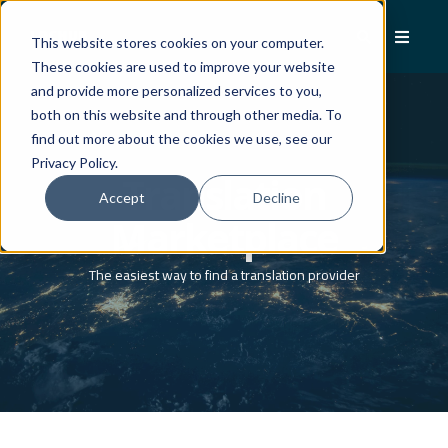
This website stores cookies on your computer.
These cookies are used to improve your website
and provide more personalized services to you,
both on this website and through other media. To
find out more about the cookies we use, see our
Privacy Policy.
Translation
Accept
Decline
Marketplace
The easiest way to find a translation provider