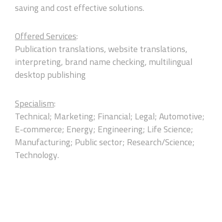
saving and cost effective solutions.
Offered Services
:
Publication translations, website translations,
interpreting, brand name checking, multilingual
desktop publishing
Specialism
:
Technical; Marketing; Financial; Legal; Automotive;
E-commerce; Energy; Engineering; Life Science;
Manufacturing; Public sector; Research/Science;
Technology.