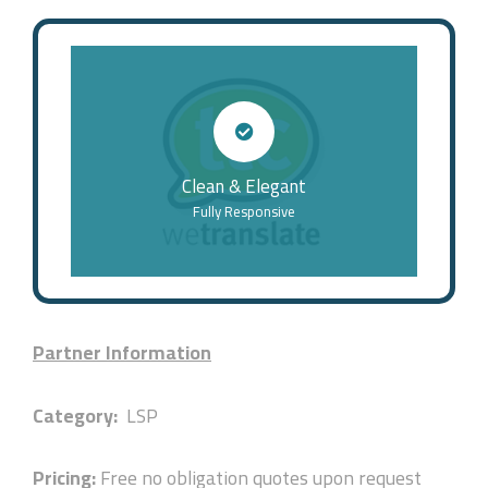
Clean & Elegant
Fully Responsive
Partner Information
Category:
LSP
Pricing:
Free no obligation quotes upon request