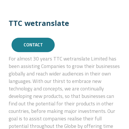
TTC wetranslate
CONTACT
For almost 30 years TTC wetranslate Limited has
been assisting Companies to grow their businesses
globally and reach wider audiences in their own
languages. With our thirst to embrace new
technology and concepts, we are continually
developing new products, so that businesses can
find out the potential for their products in other
countries, before making major investments. Our
goal is to assist companies realise their full
potential throughout the Globe by offering time