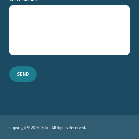
Copyright © 2026. Xillio. All Rights Reserved.