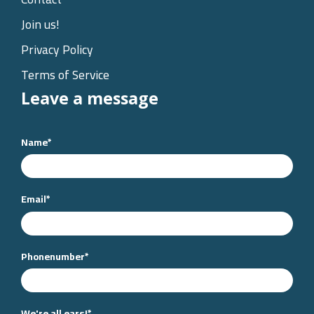
Join us!
Privacy Policy
Terms of Service
Leave a message
Name
*
Email
*
Phonenumber
*
We're all ears!
*