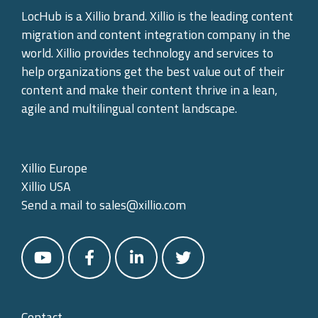
LocHub is a Xillio brand. Xillio is the leading content
migration and content integration company in the
world. Xillio provides technology and services to
help organizations get the best value out of their
content and make their content thrive in a lean,
agile and multilingual content landscape.
Xillio Europe
Xillio USA
Send a mail to
sales@xillio.com
Contact