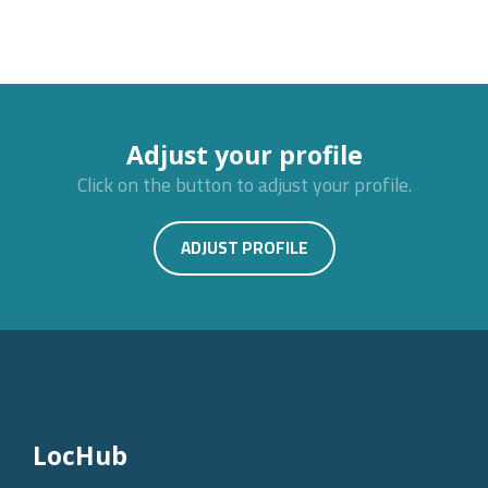
Adjust your profile
Click on the button to adjust your profile.
ADJUST PROFILE
LocHub