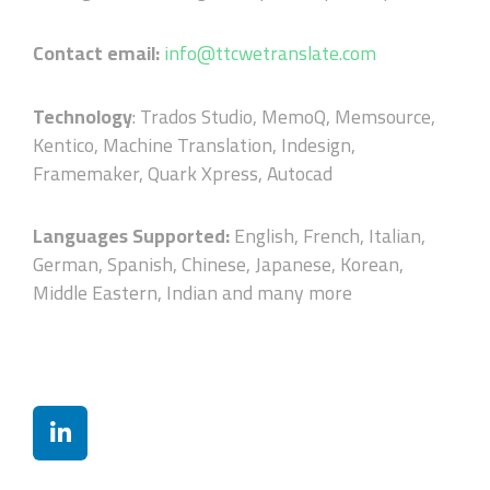
Contact email:
info@ttcwetranslate.com
Technology
: Trados Studio, MemoQ, Memsource,
Kentico, Machine Translation, Indesign,
Framemaker, Quark Xpress, Autocad
Languages Supported:
English, French, Italian,
German, Spanish, Chinese, Japanese, Korean,
Middle Eastern, Indian and many more