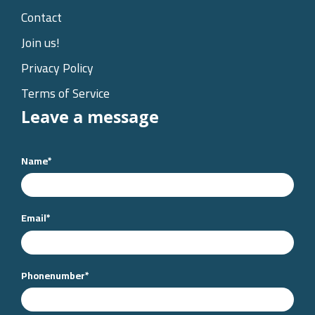
Contact
Join us!
Privacy Policy
Terms of Service
Leave a message
Name
*
Email
*
Phonenumber
*