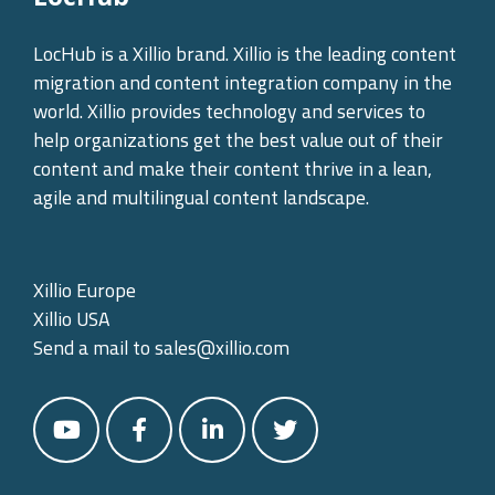
LocHub is a Xillio brand. Xillio is the leading content
migration and content integration company in the
world. Xillio provides technology and services to
help organizations get the best value out of their
content and make their content thrive in a lean,
agile and multilingual content landscape.
Xillio Europe
Xillio USA
Send a mail to
sales@xillio.com