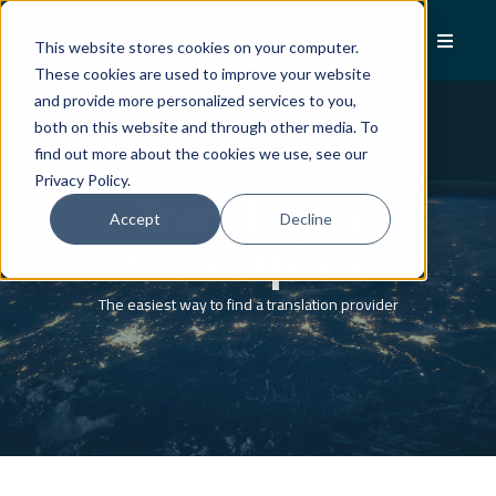
This website stores cookies on your computer.
These cookies are used to improve your website
and provide more personalized services to you,
both on this website and through other media. To
find out more about the cookies we use, see our
Privacy Policy.
Translation
Accept
Decline
Marketplace
The easiest way to find a translation provider