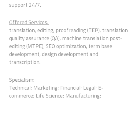
support 24/7.
Offered Services:
translation, editing, proofreading (TEP), translation
quality assurance (QA), machine translation post-
editing (MTPE), SEO optimization, term base
development, design development and
transcription.
Specialism
:
Technical; Marketing; Financial; Legal; E-
commerce; Life Science; Manufacturing;