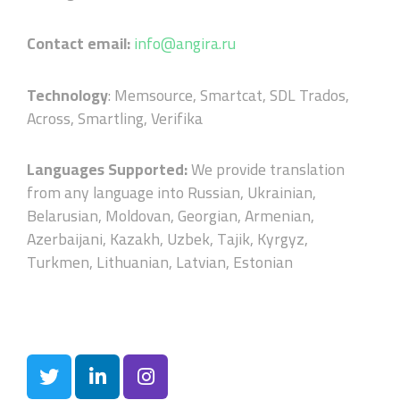
Contact email:
info@angira.ru
Technology
:
Memsource, Smartcat, SDL Trados,
Across, Smartling, Verifika
Languages Supported:
We provide translation
from any language into Russian, Ukrainian,
Belarusian, Moldovan, Georgian, Armenian,
Azerbaijani, Kazakh, Uzbek, Tajik, Kyrgyz,
Turkmen, Lithuanian, Latvian, Estonian