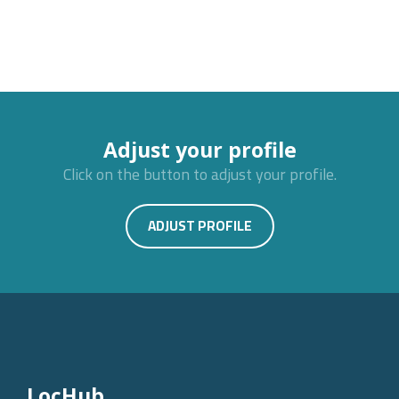
Adjust your profile
Click on the button to adjust your profile.
ADJUST PROFILE
LocHub