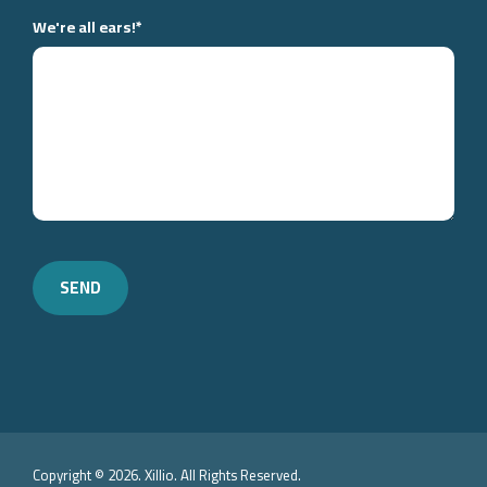
We're all ears!
*
Copyright © 2026. Xillio. All Rights Reserved.