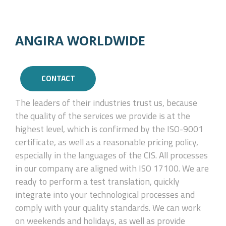
ANGIRA WORLDWIDE
CONTACT
The leaders of their industries trust us, because
the quality of the services we provide is at the
highest level, which is confirmed by the ISO-9001
certificate, as well as a reasonable pricing policy,
especially in the languages of the CIS. All processes
in our company are aligned with ISO 17100. We are
ready to perform a test translation, quickly
integrate into your technological processes and
comply with your quality standards. We can work
on weekends and holidays, as well as provide