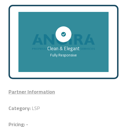
Clean & Elegant
Fully Responsive
Partner Information
Category:
LSP
Pricing: -