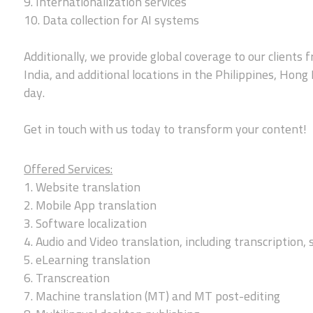
9. Internationalization services
10. Data collection for AI systems
Additionally, we provide global coverage to our clients f
India, and additional locations in the Philippines, Hong
day.
Get in touch with us today to transform your content!
Offered Services:
1. Website translation
2. Mobile App translation
3. Software localization
4. Audio and Video translation, including transcription, 
5. eLearning translation
6. Transcreation
7. Machine translation (MT) and MT post-editing