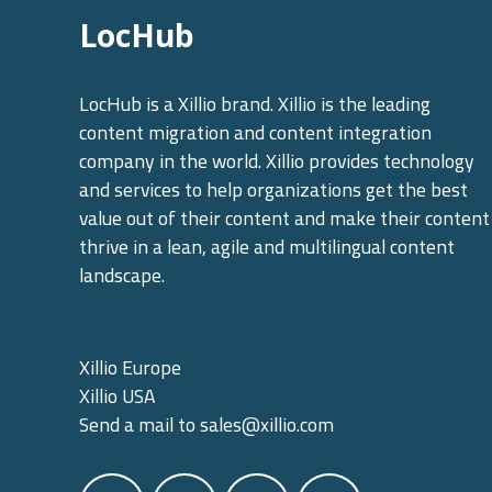
LocHub
LocHub is a Xillio brand. Xillio is the leading
content migration and content integration
company in the world. Xillio provides technology
and services to help organizations get the best
value out of their content and make their content
thrive in a lean, agile and multilingual content
landscape.
Xillio Europe
Xillio USA
Send a mail to
sales@xillio.com