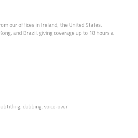
rom our offices in Ireland, the United States,
 Kong, and Brazil, giving coverage up to 18 hours a
subtitling, dubbing, voice-over