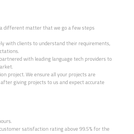
t's a different matter that we go a few steps
ely with clients to understand their requirements,
ctations.
partnered with leading language tech providers to
arket.
on project. We ensure all your projects are
 after giving projects to us and expect accurate
hours.
ustomer satisfaction rating above 99.5% for the