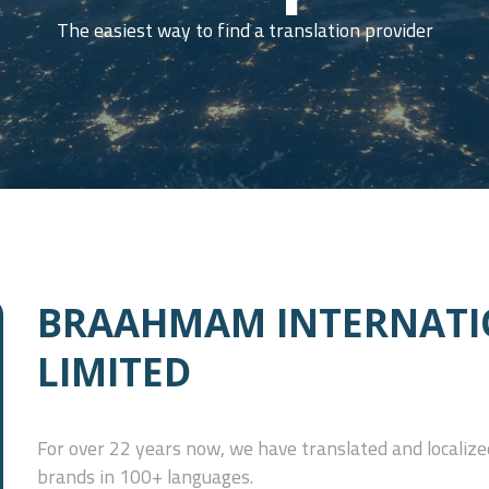
The easiest way to find a translation provider
BRAAHMAM INTERNATI
LIMITED
For over 22 years now, we have translated and localized
brands in 100+ languages.