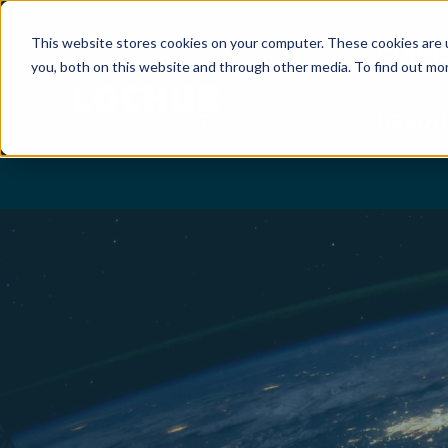
This website stores cookies on your computer. These cookies are 
CONNE
you, both on this website and through other media. To find out mor
RESOU