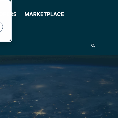
LOPERS
MARKETPLACE