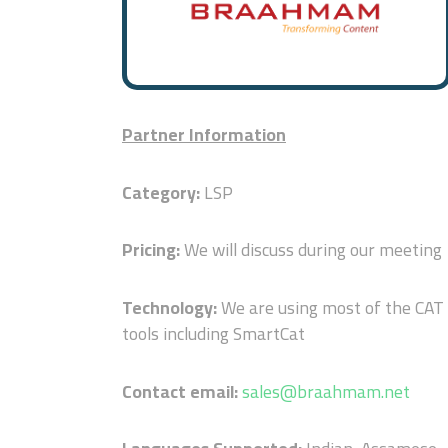
Partner Information
Category:
LSP
Pricing:
We will discuss during our meeting
Technology:
We are using most of the CAT
tools including SmartCat
Contact email:
sales@braahmam.net