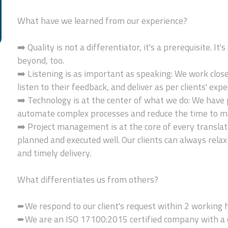
What have we learned from our experience?
➡️ Quality is not a differentiator, it's a prerequisite. I
beyond, too.
➡️ Listening is as important as speaking: We work clos
listen to their feedback, and deliver as per clients' expe
➡️ Technology is at the center of what we do: We have 
automate complex processes and reduce the time to m
➡️ Project management is at the core of every translati
planned and executed well. Our clients can always relax
and timely delivery.
What differentiates us from others?
➨We respond to our client's request within 2 working 
➨We are an ISO 17100:2015 certified company with a c