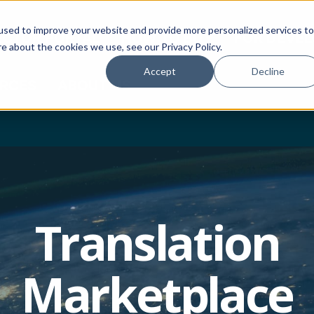
used to improve your website and provide more personalized services to
CTOR PORTAL
HOW TO BUY
FOR DEVE
e about the cookies we use, see our Privacy Policy.
Accept
Decline
RCES
ABOUT US
Translation
Marketplace