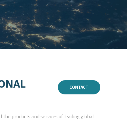
ONAL
CONTACT
 the products and services of leading global