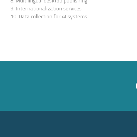
8. Multilingual desktop publishing
9. Internationalization services
10. Data collection for AI systems