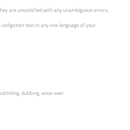
hey are unsatisfied with any unambiguous errors,
obligation test in any one language of your
subtitling, dubbing, voice-over