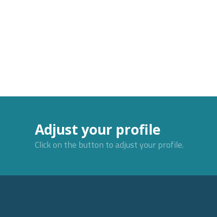
Adjust your profile
Click on the button to adjust your profile.