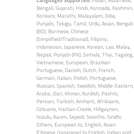
Languages Supported:
Indian, Assamese,
Bengali, Gujarati, Hindi, Kannada, Kashmiri,
Konkani, Marathi, Malayalam, Odia,
Punjabi, Telugu, Tamil, Urdu, Asian, Bengali
(BD), Burmese, Chinese
(Simplified/Traditional), Filipino,
Indonesian, Japanese, Korean, Lao, Malay,
Nepali, Punjabi (PK), Sinhala, Thai, Tagalog,
Vietnamese, European, Brazilian
Portuguese, Danish, Dutch, French,
German, Italian, Polish, Portuguese,
Russian, Spanish, Swedish, Middle-Eastern,
Arabic, Dari, Khmer, Kurdish, Pashto,
Persian, Turkish, Amharic, Afrikaans,
Cebuano, Haitian-Creole, Hiligaynon,
Isizulu, Karen, Sepedi, Sesotho, Sindhi,
Others, European to, English, Asian
(Chinese /Japanese) to English, Indian and