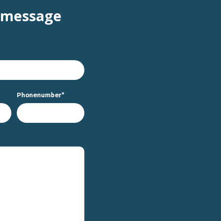
 message
Phonenumber
*