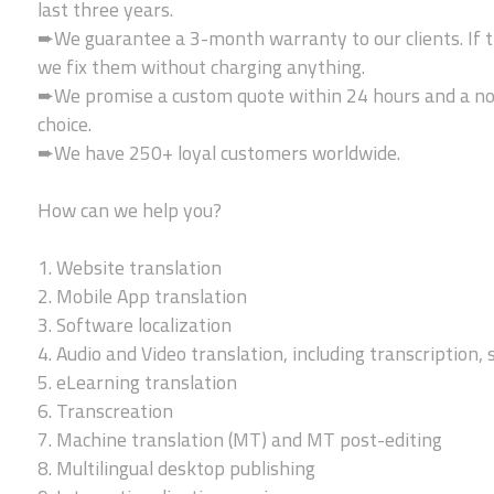
last three years.
➨We guarantee a 3-month warranty to our clients. If t
we fix them without charging anything.
➨We promise a custom quote within 24 hours and a no-
choice.
➨We have 250+ loyal customers worldwide.
How can we help you?
1. Website translation
2. Mobile App translation
3. Software localization
4. Audio and Video translation, including transcription, 
5. eLearning translation
6. Transcreation
7. Machine translation (MT) and MT post-editing
8. Multilingual desktop publishing