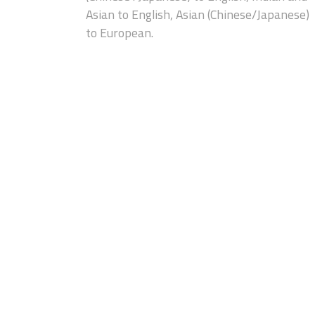
Asian to English, Asian (Chinese/Japanese)
to European.