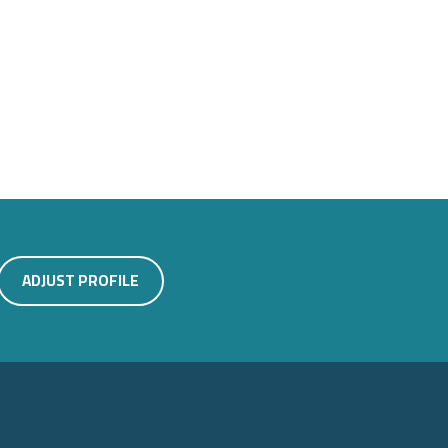
ADJUST PROFILE