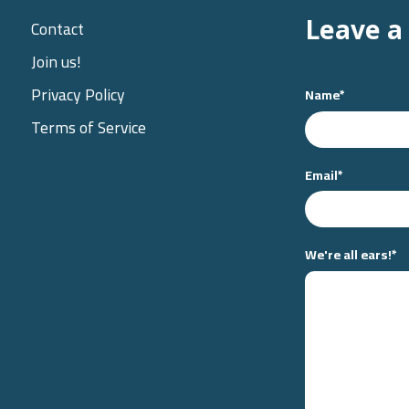
Leave a
Contact
Join us!
Privacy Policy
Name
*
Terms of Service
Email
*
We're all ears!
*