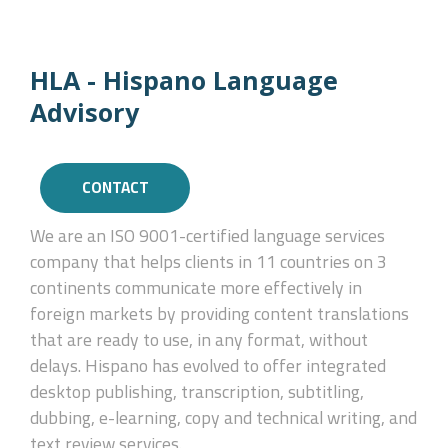
HLA - Hispano Language
Advisory
CONTACT
We are an ISO 9001-certified language services
company that helps clients in 11 countries on 3
continents communicate more effectively in
foreign markets by providing content translations
that are ready to use, in any format, without
delays. Hispano has evolved to offer integrated
desktop publishing, transcription, subtitling,
dubbing, e-learning, copy and technical writing, and
text review services.