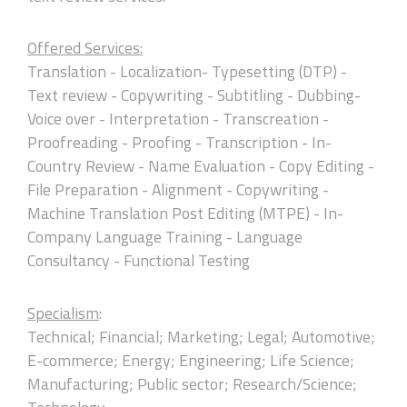
Offered Services:
Translation - Localization- Typesetting (DTP) -
Text review - Copywriting - Subtitling - Dubbing-
Voice over - Interpretation - Transcreation -
Proofreading - Proofing - Transcription - In-
Country Review - Name Evaluation - Copy Editing -
File Preparation - Alignment - Copywriting -
Machine Translation Post Editing (MTPE) - In-
Company Language Training - Language
Consultancy - Functional Testing
Specialism
:
Technical; Financial; Marketing; Legal; Automotive;
E-commerce; Energy; Engineering; Life Science;
Manufacturing; Public sector; Research/Science;