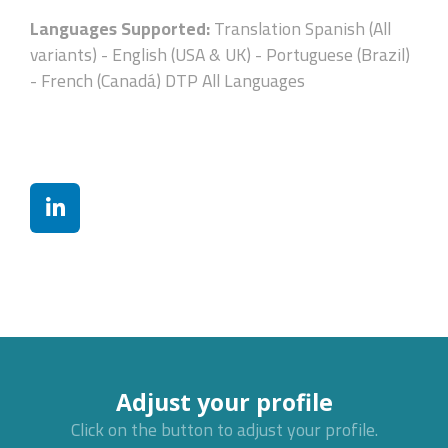
Languages Supported:
Translation Spanish (All
variants) - English (USA & UK) - Portuguese (Brazil)
- French (Canadá) DTP All Languages
Adjust your profile
Click on the button to adjust your profile.