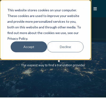
This website stores cookies on your computer.
These cookies are used to improve your website
and provide more personalized services to you,
both on this website and through other media. To
find out more about the cookies we use, see our
Privacy Policy.
Translation
Accept
Decline
Marketplace
The easiest way to find a translation provider