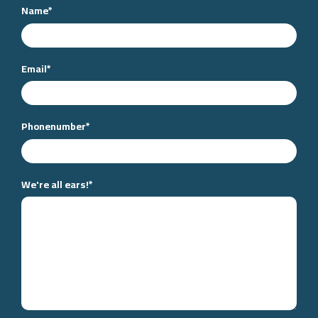
Name
*
Email
*
Phonenumber
*
We're all ears!
*