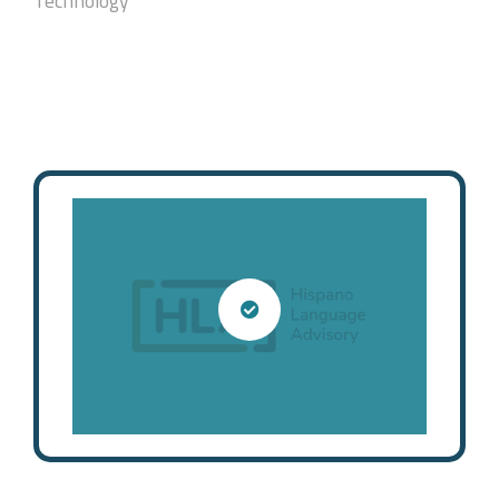
Technology