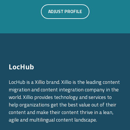
ADJUST PROFILE
LocHub
LocHub is a Xillio brand. Xillio is the leading content
migration and content integration company in the
world. Xillio provides technology and services to
help organizations get the best value out of their
content and make their content thrive in a lean,
agile and multilingual content landscape.