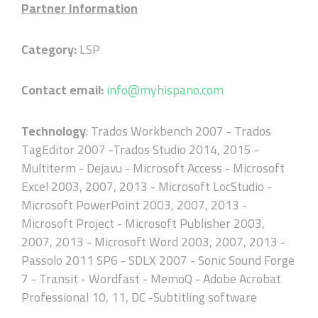
Partner Information
Category:
LSP
Contact email:
info@myhispano.com
Technology
: Trados Workbench 2007 - Trados
TagEditor 2007 -Trados Studio 2014, 2015 -
Multiterm - Dejavu - Microsoft Access - Microsoft
Excel 2003, 2007, 2013 - Microsoft LocStudio -
Microsoft PowerPoint 2003, 2007, 2013 -
Microsoft Project - Microsoft Publisher 2003,
2007, 2013 - Microsoft Word 2003, 2007, 2013 -
Passolo 2011 SP6 - SDLX 2007 - Sonic Sound Forge
7 - Transit - Wordfast - MemoQ - Adobe Acrobat
Professional 10, 11, DC -Subtitling software