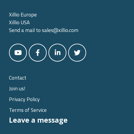
Xillio Europe
Xillio USA
Send a mail to
sales@xillio.com
Contact
Join us!
Privacy Policy
Terms of Service
Leave a message