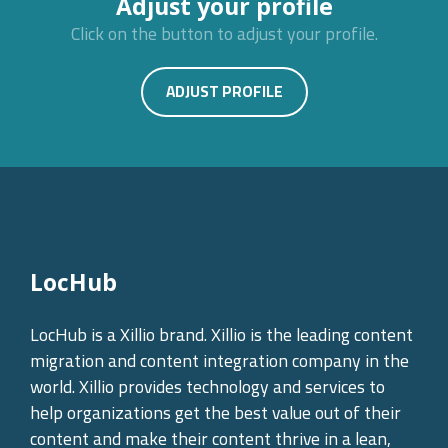
Adjust your profile
Click on the button to adjust your profile.
ADJUST PROFILE
LocHub
LocHub is a Xillio brand. Xillio is the leading content
migration and content integration company in the
world. Xillio provides technology and services to
help organizations get the best value out of their
content and make their content thrive in a lean,