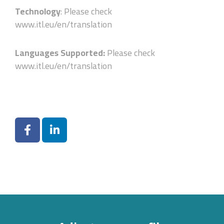
Technology
: Please check
www.itl.eu/en/translation
Languages Supported:
Please check
www.itl.eu/en/translation