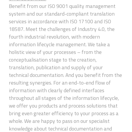
Benefit from our ISO 9001 quality management
system and our standard-compliant translation
services in accordance with ISO 17100 and ISO
18587. Meet the challenges of Industry 4.0, the
fourth industrial revolution, with modern
information lifecycle management. We take a
holistic view of your processes – from the
conceptualisation stage to the creation,
translation, publication and supply of your
technical documentation. And you benefit from the
resulting synergies. For an end-to-end flow of
information with clearly defined interfaces
throughout all stages of the information lifecycle,
we offer you products and process solutions that
bring even greater efficiency to your process as a
whole. We are happy to pass on our specialist
knowledge about technical documentation and