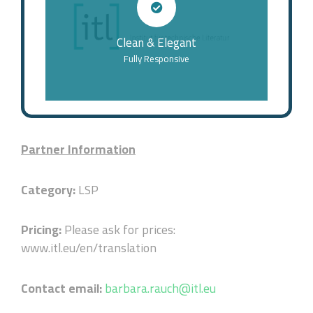
Clean & Elegant
Fully Responsive
Partner Information
Category:
LSP
Pricing:
Please ask for prices:
www.itl.eu/en/translation
Contact email:
barbara.rauch@itl.eu