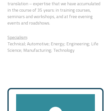
translation – expertise that we have accumulated
in the course of 35 years: in training courses,
seminars and workshops, and at free evening
events and roadshows.
Specialism
:
Technical; Automotive; Energy; Engineering; Life
Science; Manufacturing; Technology