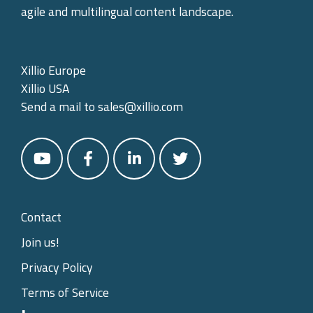
agile and multilingual content landscape.
Xillio Europe
Xillio USA
Send a mail to
sales@xillio.com
Contact
Join us!
Privacy Policy
Terms of Service