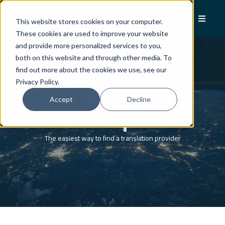
This website stores cookies on your computer.
These cookies are used to improve your website
and provide more personalized services to you,
both on this website and through other media. To
find out more about the cookies we use, see our
Privacy Policy.
Translation
Accept
Decline
Marketplace
The easiest way to find a translation provider