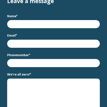
Leave a message
Name
*
Email
*
Phonenumber
*
We're all ears!
*