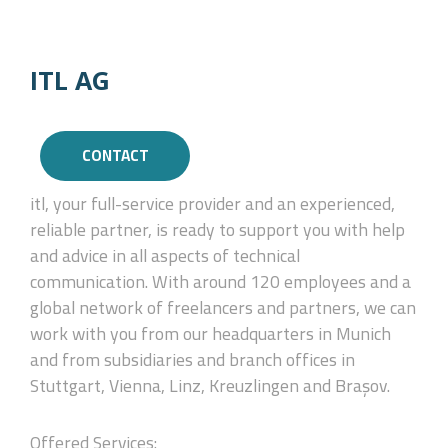
ITL AG
CONTACT
itl, your full-service provider and an experienced,
reliable partner, is ready to support you with help
and advice in all aspects of technical
communication. With around 120 employees and a
global network of freelancers and partners, we can
work with you from our headquarters in Munich
and from subsidiaries and branch offices in
Stuttgart, Vienna, Linz, Kreuzlingen and Brașov.
Offered Services: