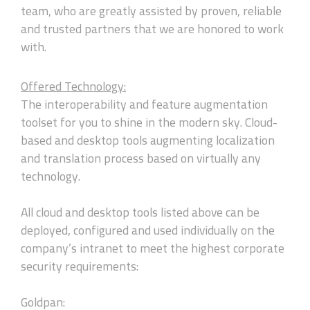
team, who are greatly assisted by proven, reliable
and trusted partners that we are honored to work
with.
Offered Technology:
The interoperability and feature augmentation
toolset for you to shine in the modern sky. Cloud-
based and desktop tools augmenting localization
and translation process based on virtually any
technology.
All cloud and desktop tools listed above can be
deployed, configured and used individually on the
company’s intranet to meet the highest corporate
security requirements:
Goldpan: