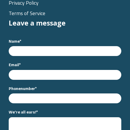
Privacy Policy
Terms of Service
Leave a message
Name
*
Email
*
Phonenumber
*
We're all ears!
*