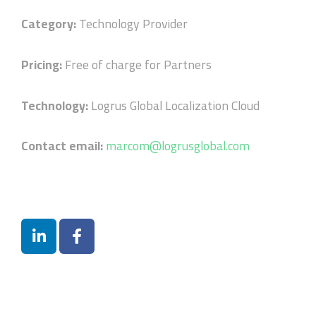
Category:
Technology Provider
Pricing:
Free of charge for Partners
Technology:
Logrus Global Localization Cloud
Contact email:
marcom@logrusglobal.com