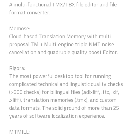
A multi-functional TMX/TBX file editor and file
format converter.
Memose:
Cloud-based Translation Memory with multi-
proposal TM + Multi-engine triple NMT noise
cancellation and quadruple quality boost Editor.
Rigora:
The most powerful desktop tool for running
complicated technical and linguistic quality checks
(>600 checks) for bilingual files (.sdlxliff, .ttx, .xlf,
.xliff), translation memories (.tmx), and custom
data formats. The solid ground of more than 25
years of software localization experience.
MTMILL: