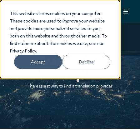
This website stores cookies on your computer.
These cookies are used to improve your website
and provide more personalized services to you,
both on this website and through other media. To
find out more about the cookies we use, see our
Privacy Policy.
Translation
Accept
Decline
Marketplace
The easiest way to find a translation provider