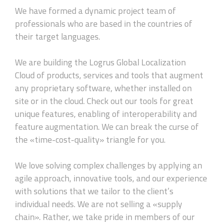
We have formed a dynamic project team of
professionals who are based in the countries of
their target languages.
We are building the Logrus Global Localization
Cloud of products, services and tools that augment
any proprietary software, whether installed on
site or in the cloud. Check out our tools for great
unique features, enabling of interoperability and
feature augmentation. We can break the curse of
the «time-cost-quality» triangle for you.
We love solving complex challenges by applying an
agile approach, innovative tools, and our experience
with solutions that we tailor to the client’s
individual needs. We are not selling a «supply
chain». Rather, we take pride in members of our