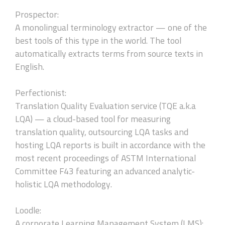
Prospector:
A monolingual terminology extractor — one of the
best tools of this type in the world. The tool
automatically extracts terms from source texts in
English.
Perfectionist:
Translation Quality Evaluation service (TQE a.k.a
LQA) — a cloud-based tool for measuring
translation quality, outsourcing LQA tasks and
hosting LQA reports is built in accordance with the
most recent proceedings of ASTM International
Committee F43 featuring an advanced analytic-
holistic LQA methodology.
Loodle:
A corporate Learning Management System (LMS):