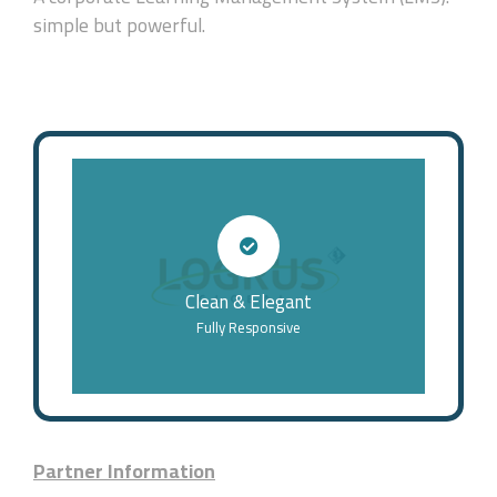
simple but powerful.
Clean & Elegant
Fully Responsive
Partner Information