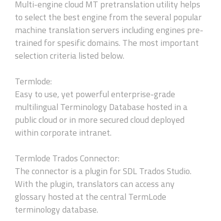
Multi-engine cloud MT pretranslation utility helps
to select the best engine from the several popular
machine translation servers including engines pre-
trained for spesific domains. The most important
selection criteria listed below.
Termlode:
Easy to use, yet powerful enterprise-grade
multilingual Terminology Database hosted in a
public cloud or in more secured cloud deployed
within corporate intranet.
Termlode Trados Connector:
The connector is a plugin for SDL Trados Studio.
With the plugin, translators can access any
glossary hosted at the central TermLode
terminology database.