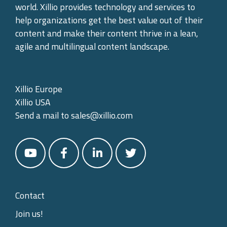
world. Xillio provides technology and services to
help organizations get the best value out of their
content and make their content thrive in a lean,
agile and multilingual content landscape.
Xillio Europe
Xillio USA
Send a mail to
sales@xillio.com
Contact
Join us!