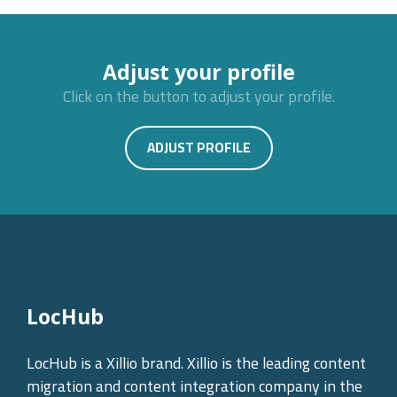
Adjust your profile
Click on the button to adjust your profile.
ADJUST PROFILE
LocHub
LocHub is a Xillio brand. Xillio is the leading content
migration and content integration company in the