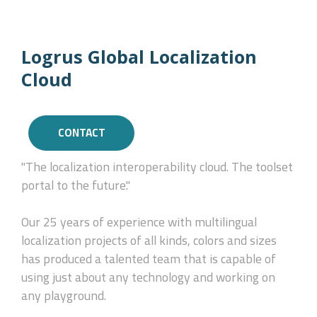
Logrus Global Localization
Cloud
CONTACT
"The localization interoperability cloud. The toolset
portal to the future."
Our 25 years of experience with multilingual
localization projects of all kinds, colors and sizes
has produced a talented team that is capable of
using just about any technology and working on
any playground.