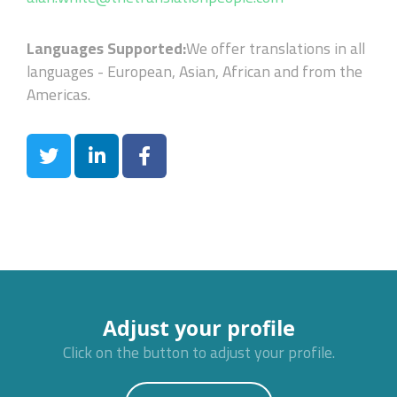
Languages Supported:
We offer translations in all
languages - European, Asian, African and from the
Americas.
Adjust your profile
Click on the button to adjust your profile.