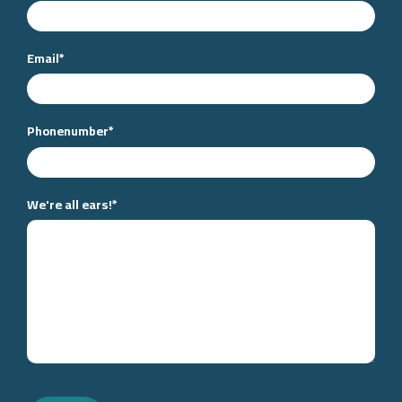
Email
*
Phonenumber
*
We're all ears!
*