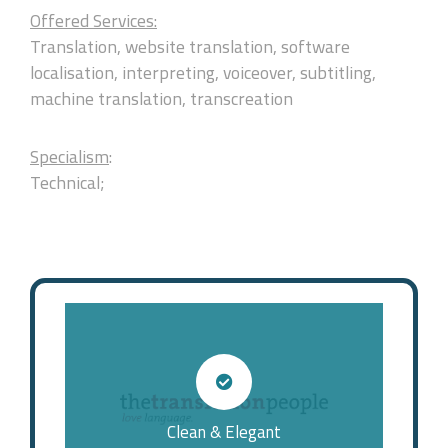
Offered Services:
Translation, website translation, software
localisation, interpreting, voiceover, subtitling,
machine translation, transcreation
Specialism
:
Technical;
Clean & Elegant