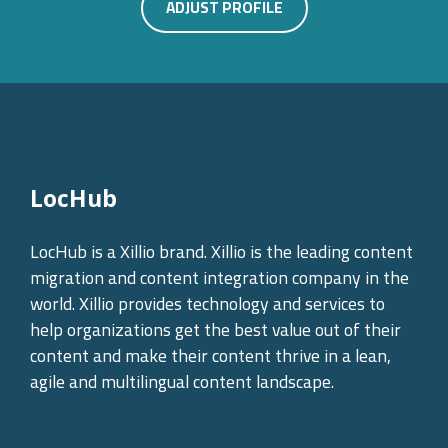
ADJUST PROFILE
LocHub
LocHub is a Xillio brand. Xillio is the leading content
migration and content integration company in the
world. Xillio provides technology and services to
help organizations get the best value out of their
content and make their content thrive in a lean,
agile and multilingual content landscape.