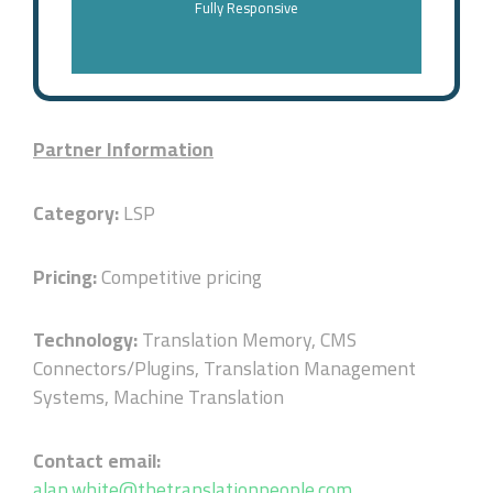
Fully Responsive
Partner Information
Category:
LSP
Pricing:
Competitive pricing
Technology:
Translation Memory, CMS
Connectors/Plugins, Translation Management
Systems, Machine Translation
Contact email:
alan.white@thetranslationpeople.com