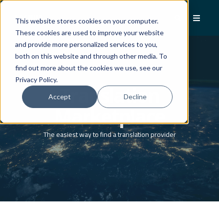
This website stores cookies on your computer.
These cookies are used to improve your website
and provide more personalized services to you,
both on this website and through other media. To
find out more about the cookies we use, see our
Privacy Policy.
Translation
Accept
Decline
Marketplace
The easiest way to find a translation provider