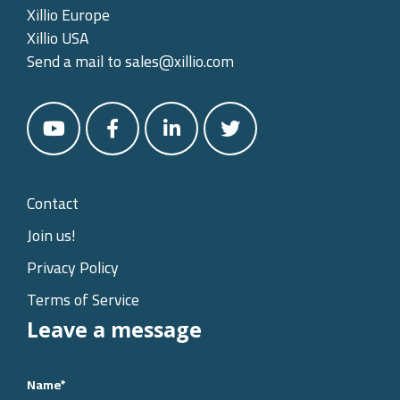
Xillio Europe
Xillio USA
Send a mail to
sales@xillio.com
Contact
Join us!
Privacy Policy
Terms of Service
Leave a message
Name
*