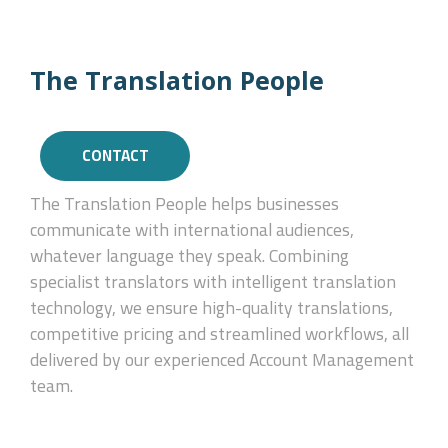
The Translation People
CONTACT
The Translation People helps businesses
communicate with international audiences,
whatever language they speak. Combining
specialist translators with intelligent translation
technology, we ensure high-quality translations,
competitive pricing and streamlined workflows, all
delivered by our experienced Account Management
team.