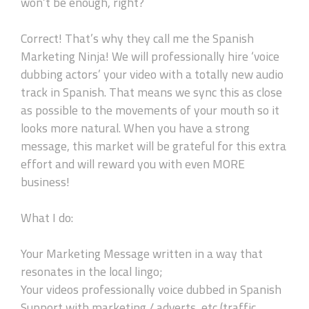
won’t be enough, right?
Correct! That’s why they call me the Spanish
Marketing Ninja! We will professionally hire ‘voice
dubbing actors’ your video with a totally new audio
track in Spanish. That means we sync this as close
as possible to the movements of your mouth so it
looks more natural. When you have a strong
message, this market will be grateful for this extra
effort and will reward you with even MORE
business!
What I do:
Your Marketing Message written in a way that
resonates in the local lingo;
Your videos professionally voice dubbed in Spanish
Support with marketing / adverts, etc (traffic