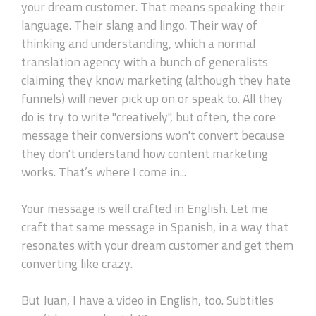
your dream customer. That means speaking their
language. Their slang and lingo. Their way of
thinking and understanding, which a normal
translation agency with a bunch of generalists
claiming they know marketing (although they hate
funnels) will never pick up on or speak to. All they
do is try to write "creatively", but often, the core
message their conversions won't convert because
they don't understand how content marketing
works. That’s where I come in...
Your message is well crafted in English. Let me
craft that same message in Spanish, in a way that
resonates with your dream customer and get them
converting like crazy.
But Juan, I have a video in English, too. Subtitles