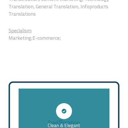
Translation, General Translation, Infoproducts
Translations
Specialism
:
Marketing;E-commerce;
Clean & Elegant