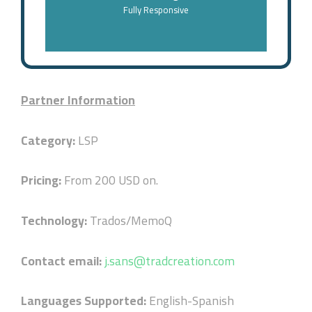
Fully Responsive
Partner Information
Category:
LSP
Pricing:
From 200 USD on.
Technology:
Trados/MemoQ
Contact email:
j.sans@tradcreation.com
Languages Supported:
English-Spanish