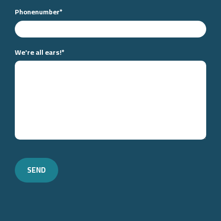
Phonenumber
*
We're all ears!
*