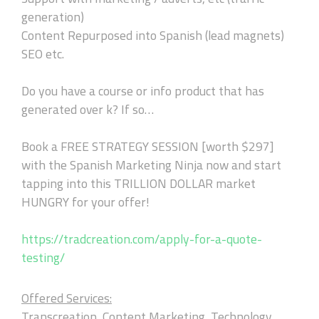
generation)
Content Repurposed into Spanish (lead magnets)
SEO etc.
Do you have a course or info product that has
generated over k? If so…
Book a FREE STRATEGY SESSION [worth $297]
with the Spanish Marketing Ninja now and start
tapping into this TRILLION DOLLAR market
HUNGRY for your offer!
https://tradcreation.com/apply-for-a-quote-
testing/
Offered Services:
Transcreation, Content Marketing, Technology