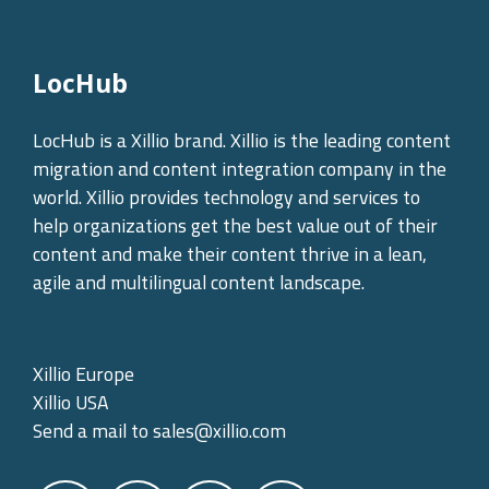
LocHub
LocHub is a Xillio brand. Xillio is the leading content
migration and content integration company in the
world. Xillio provides technology and services to
help organizations get the best value out of their
content and make their content thrive in a lean,
agile and multilingual content landscape.
Xillio Europe
Xillio USA
Send a mail to
sales@xillio.com