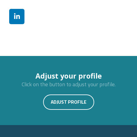
Adjust your profile
Click on the button to adjust your profile.
ADJUST PROFILE