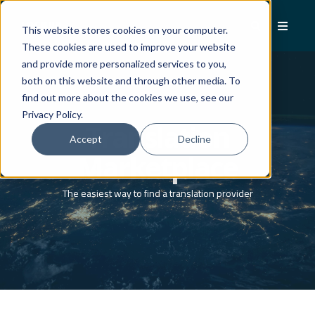
This website stores cookies on your computer.
These cookies are used to improve your website
and provide more personalized services to you,
both on this website and through other media. To
find out more about the cookies we use, see our
Privacy Policy.
Translation
Accept
Decline
Marketplace
The easiest way to find a translation provider