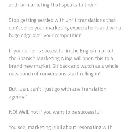
and for marketing that speaks to them!
Stop getting settled with unfit translations that
don't serve your marketing expectations and win a
huge edge over your competition.
If your offer is successful in the English market,
the Spanish Marketing Ninja will open this to a
brand new market. Sit back and watch as a whole
new bunch of conversions start rolling in!
But Juan, can’t I just go with any translation
agency?
NO! Well, not if you want to be successful!
You see, marketing is all about resonating with