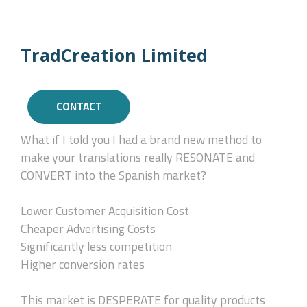
TradCreation Limited
CONTACT
What if I told you I had a brand new method to
make your translations really RESONATE and
CONVERT into the Spanish market?
Lower Customer Acquisition Cost
Cheaper Advertising Costs
Significantly less competition
Higher conversion rates
This market is DESPERATE for quality products