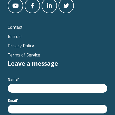
Contact
Join us!
Privacy Policy
Terms of Service
Leave a message
Name
*
Email
*