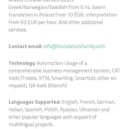
Greek/Norwegian/Swedish from 0.14. Sworn
translation in Poland from 10 EUR. Interpretation
from 50 EUR per hour. And other additional
services.
Contact email:
info@translatorsfamily.com
Technology
: Automation: Usage of a
comprehensive business management system, CAT
tools (Trados, XTM, Smartling, Smartcat, other on
request), QA tools (Xbench)
Languages Supported:
English, French, German,
Italian, Spanish, Polish, Russian, Ukrainian and
other popular languages with support of
multilingual projects.