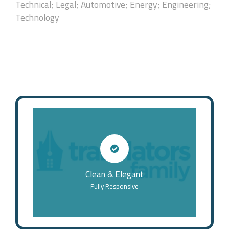
Technical; Legal; Automotive; Energy; Engineering;
Technology
Clean & Elegant
Fully Responsive