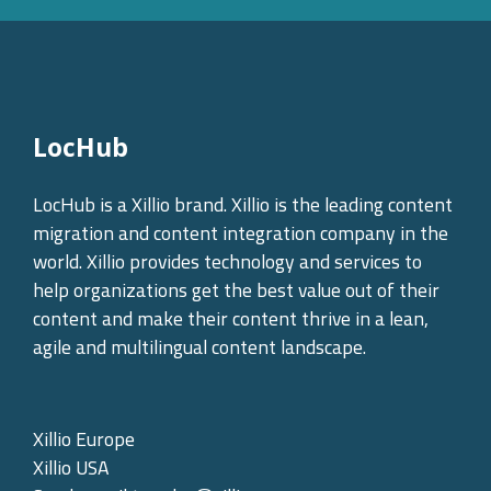
LocHub
LocHub is a Xillio brand. Xillio is the leading content
migration and content integration company in the
world. Xillio provides technology and services to
help organizations get the best value out of their
content and make their content thrive in a lean,
agile and multilingual content landscape.
Xillio Europe
Xillio USA