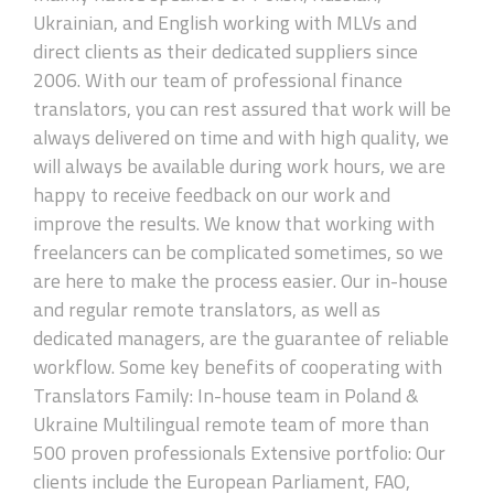
Ukrainian, and English working with MLVs and
direct clients as their dedicated suppliers since
2006. With our team of professional finance
translators, you can rest assured that work will be
always delivered on time and with high quality, we
will always be available during work hours, we are
happy to receive feedback on our work and
improve the results. We know that working with
freelancers can be complicated sometimes, so we
are here to make the process easier. Our in-house
and regular remote translators, as well as
dedicated managers, are the guarantee of reliable
workflow. Some key benefits of cooperating with
Translators Family: In-house team in Poland &
Ukraine Multilingual remote team of more than
500 proven professionals Extensive portfolio: Our
clients include the European Parliament, FAO,