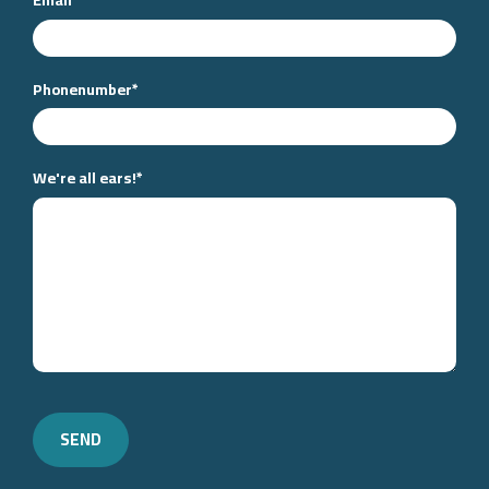
Phonenumber
*
We're all ears!
*