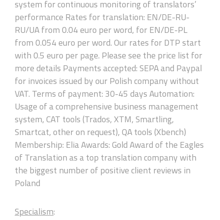
system for continuous monitoring of translators’
performance Rates for translation: EN/DE-RU-
RU/UA from 0.04 euro per word, for EN/DE-PL
from 0.054 euro per word. Our rates for DTP start
with 0.5 euro per page. Please see the price list for
more details Payments accepted: SEPA and Paypal
for invoices issued by our Polish company without
VAT. Terms of payment: 30-45 days Automation:
Usage of a comprehensive business management
system, CAT tools (Trados, XTM, Smartling,
Smartcat, other on request), QA tools (Xbench)
Membership: Elia Awards: Gold Award of the Eagles
of Translation as a top translation company with
the biggest number of positive client reviews in
Poland
Specialism
: