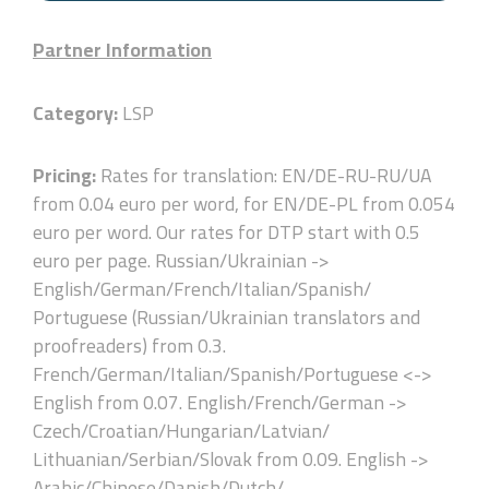
Partner Information
Category:
LSP
Pricing:
Rates for translation: EN/DE-RU-RU/UA
from 0.04 euro per word, for EN/DE-PL from 0.054
euro per word. Our rates for DTP start with 0.5
euro per page. Russian/Ukrainian ->
English/German/French/Italian/Spanish/
Portuguese (Russian/Ukrainian translators and
proofreaders) from 0.3.
French/German/Italian/Spanish/Portuguese <->
English from 0.07. English/French/German ->
Czech/Croatian/Hungarian/Latvian/
Lithuanian/Serbian/Slovak from 0.09. English ->
Arabic/Chinese/Danish/Dutch/