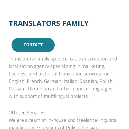
TRANSLATORS FAMILY
CONTACT
Translators Family sp. z o.o. is a transcreation and
localisation agency specialising in marketing,
business and technical translation services for
English, French, German, Italian, Spanish, Polish,
Russian, Ukrainian and other popular languages
with support of multilingual projects.
Offered Services:
We are a team of in-house and freelance linguists,
mainly native speakers of Polish, Russian,