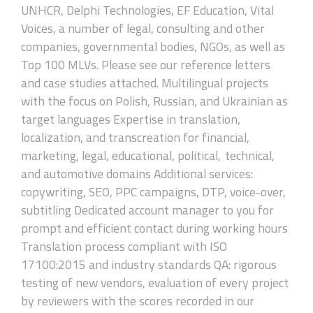
UNHCR, Delphi Technologies, EF Education, Vital
Voices, a number of legal, consulting and other
companies, governmental bodies, NGOs, as well as
Top 100 MLVs. Please see our reference letters
and case studies attached. Multilingual projects
with the focus on Polish, Russian, and Ukrainian as
target languages Expertise in translation,
localization, and transcreation for financial,
marketing, legal, educational, political, technical,
and automotive domains Additional services:
copywriting, SEO, PPC campaigns, DTP, voice-over,
subtitling Dedicated account manager to you for
prompt and efficient contact during working hours
Translation process compliant with ISO
17100:2015 and industry standards QA: rigorous
testing of new vendors, evaluation of every project
by reviewers with the scores recorded in our