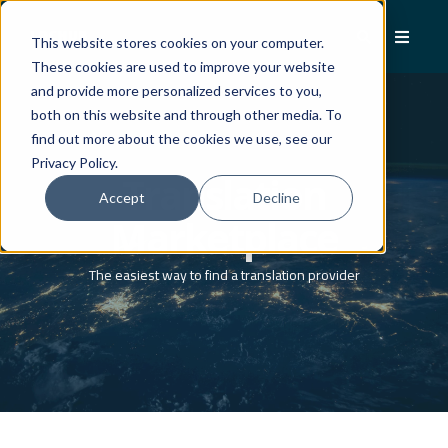
This website stores cookies on your computer.
These cookies are used to improve your website
and provide more personalized services to you,
both on this website and through other media. To
find out more about the cookies we use, see our
Privacy Policy.
Translation
Accept
Decline
Marketplace
The easiest way to find a translation provider