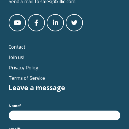
Send a mail to
sales@xillio.com
Contact
Join us!
Privacy Policy
Terms of Service
Leave a message
Name
*
Email
*