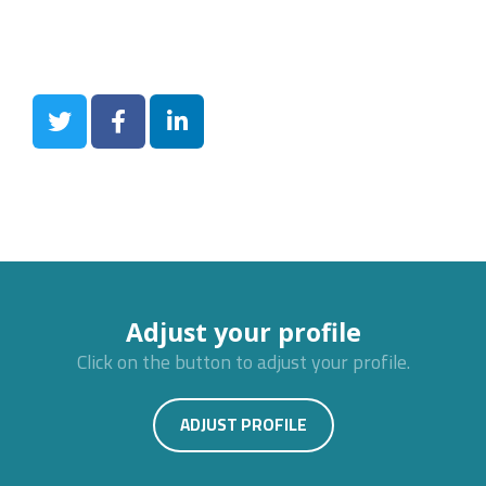
Adjust your profile
Click on the button to adjust your profile.
ADJUST PROFILE