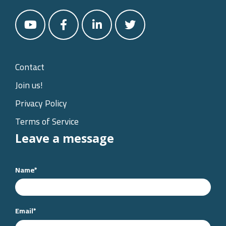
Contact
Join us!
Privacy Policy
Terms of Service
Leave a message
Name
*
Email
*