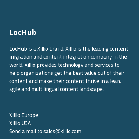
LocHub
LocHub is a Xillio brand. Xillio is the leading content
migration and content integration company in the
world. Xillio provides technology and services to
help organizations get the best value out of their
content and make their content thrive in a lean,
agile and multilingual content landscape.
Xillio Europe
Xillio USA
Send a mail to
sales@xillio.com