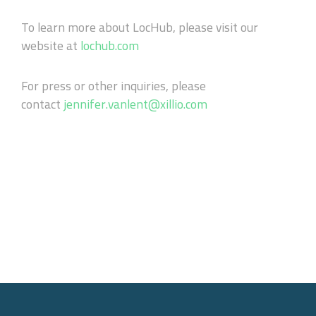
To learn more about LocHub, please visit our
website at
lochub.com
For press or other inquiries, please
contact
jennifer.vanlent@xillio.com