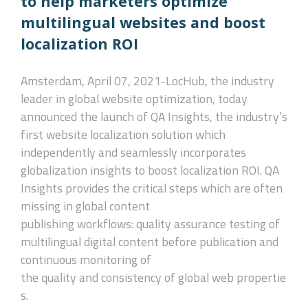
to help marketers optimize
multilingual websites and boost
localization ROI
Amsterdam, April 07, 2021-
LocHub, the industry
leader in global website optimization, today
announced the launch of QA Insights, the industry’s
first website localization solution which
independently and seamlessly incorporates
globalization insights to boost localization ROI. QA
Insights provides the critical steps which are often
missing in global content
publishing workflows: quality assurance testing of
multilingual digital content before publication and
continuous monitoring of
the quality and consistency of global web propertie
s.