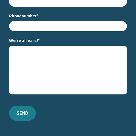
Phonenumber
*
We're all ears!
*