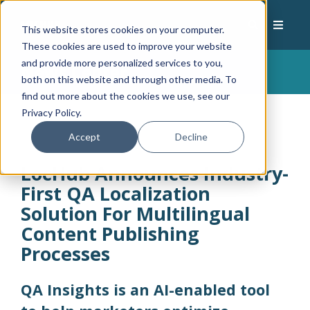
This website stores cookies on your computer.
These cookies are used to improve your website
and provide more personalized services to you,
News Center
both on this website and through other media. To
find out more about the cookies we use, see our
Privacy Policy.
Accept
Decline
LocHub Announces Industry-
First QA Localization
Solution For Multilingual
Content Publishing
Processes
QA Insights is an AI-enabled tool