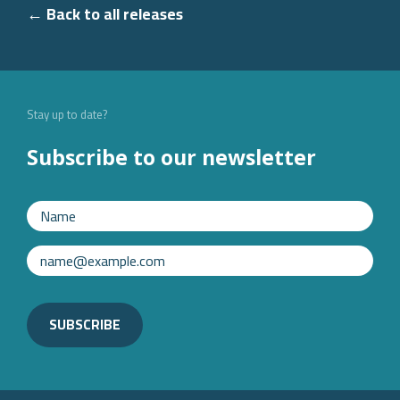
← Back to all releases
Stay up to date?
Subscribe to our newsletter