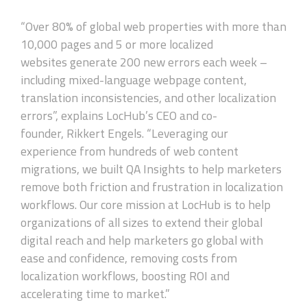
“Over 80% of global web properties with more than
10,000 pages and 5 or more localized
websites generate 200 new errors each week –
including mixed-language webpage content,
translation inconsistencies, and other localization
errors”, explains LocHub’s CEO and co-
founder, Rikkert Engels. “Leveraging our
experience from hundreds of web content
migrations, we built QA Insights to help marketers
remove both friction and frustration in localization
workflows. Our core mission at LocHub is to help
organizations of all sizes to extend their global
digital reach and help marketers go global with
ease and confidence, removing costs from
localization workflows, boosting ROI and
accelerating time to market.”