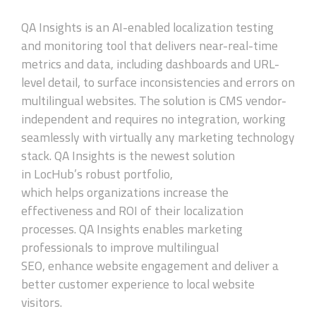
QA Insights is an AI-enabled localization testing
and monitoring tool that delivers near-real-time
metrics and data, including dashboards and URL-
level detail, to surface inconsistencies and errors on
multilingual websites. The solution is CMS vendor-
independent and requires no integration, working
seamlessly with virtually any marketing technology
stack. QA Insights is the newest solution
in LocHub’s robust portfolio,
which helps organizations increase the
effectiveness and ROI of their localization
processes. QA Insights enables marketing
professionals to improve multilingual
SEO, enhance website engagement and deliver a
better customer experience to local website
visitors.