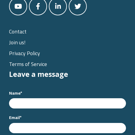
Contact
Join us!
Privacy Policy
Terms of Service
Leave a message
Name
*
Email
*