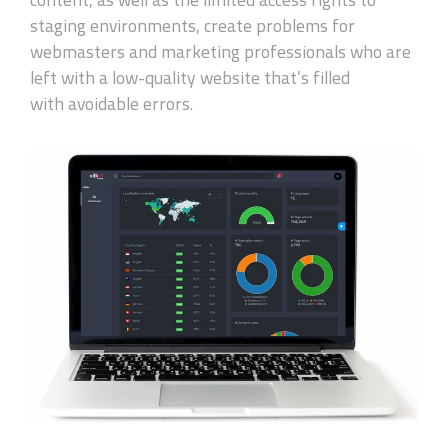
staging environments, create problems for
webmasters and marketing professionals who are
left with a
low-quality
website
that’s
filled
with
avoidable
errors.