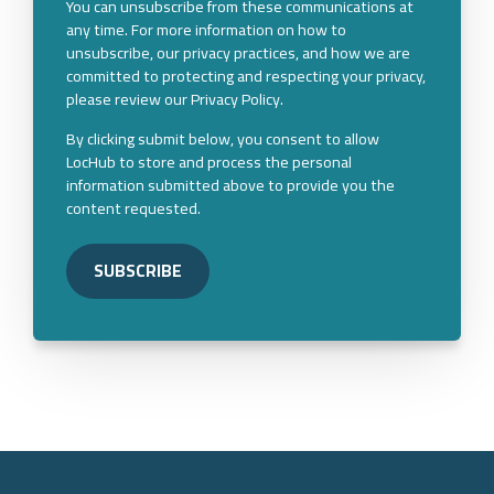
You can unsubscribe from these communications at
any time. For more information on how to
unsubscribe, our privacy practices, and how we are
committed to protecting and respecting your privacy,
please review our Privacy Policy.
By clicking submit below, you consent to allow
LocHub to store and process the personal
information submitted above to provide you the
content requested.