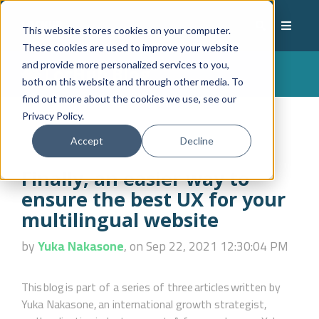
This website stores cookies on your computer.
These cookies are used to improve your website
and provide more personalized services to you,
LocHub Blog
both on this website and through other media. To
find out more about the cookies we use, see our
Privacy Policy.
Accept
Decline
Finally, an easier way to
ensure the best UX for your
multilingual website
by
Yuka Nakasone
, on Sep 22, 2021 12:30:04 PM
This blog is part of a series of three articles written by
Yuka Nakasone, an international growth strategist,