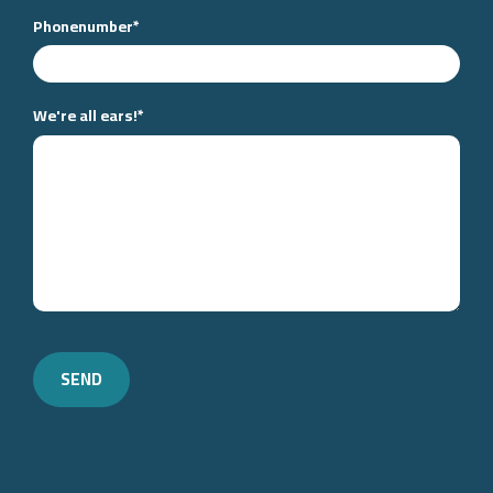
Phonenumber
*
We're all ears!
*