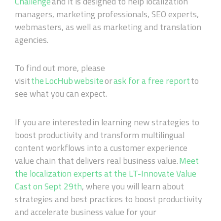
Challenge
and it is designed to help localization
managers, marketing professionals, SEO experts,
webmasters, as well as marketing and translation
agencies.
To find out more, please
visit
the LocHub website
or
ask for a free report
to
see what you can expect.
If you are interested
in learning new strategies to
boost productivity and transform multilingual
content workflows into a customer experience
value chain that delivers real business value.
Meet
the localization experts at the LT
-
Innovate Value
Cast on Sept 29th
, where you will learn about
strategies and best practices to boost productivity
and accelerate business value for your