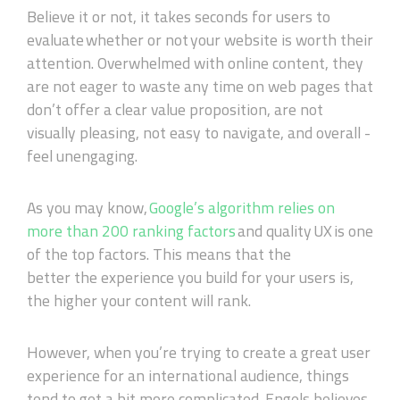
Believe it or not, it takes seconds for users to
evaluate
whether or not
your website is worth their
attention. Overwhelmed with online content, they
are not eager to waste any time on web pages that
don’t offer a clear value proposition, are not
visually pleasing,
not
easy to navigate, and overall -
feel unengaging.
As you may know,
Google’s algorithm relies on
more than 200 ranking factors
and quality
UX
is
one
of
the top
factors
. This means that the
better
the
experience you build for your users
is
,
the higher your content will rank.
However, when you’re trying to create a great user
experience for an international audience, things
tend to get a bit more complicated. Engels believes