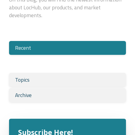
about LocHub, our products, and market
developments.
Recent
Topics
Archive
Subscribe Here!