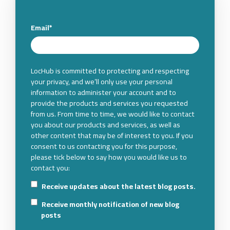
Email
*
LocHub is committed to protecting and respecting
your privacy, and we’ll only use your personal
information to administer your account and to
provide the products and services you requested
from us. From time to time, we would like to contact
you about our products and services, as well as
other content that may be of interest to you. If you
consent to us contacting you for this purpose,
please tick below to say how you would like us to
contact you:
Receive updates about the latest blog posts.
Receive monthly notification of new blog
posts