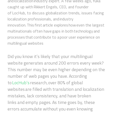
and localization industry expert.
A
few weeks ago
,
Yuka
caught up with
Rikkert
Engels, CEO, and founder
of
LocHub
, to discuss globalization trends, issues facing
localization professionals, and industry
innovation. This first article explores how even the largest
multinationals often have gaps in both technology and
processes that contribute to a poor user experience on
multilingual websites
Did you know it’s likely that your multilingual
website generates around 200 errors every week?
This number may be even higher depending on the
number of web pages you have.
According
to
LocHub’s
research, over 80% of global
websites are filled with translation and localization
mistakes, lack consistency, and have broken
links and empty pages. As time goes by, these
errors accumulate without you even knowing