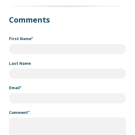
Comments
First Name
*
Last Name
Email
*
Comment
*