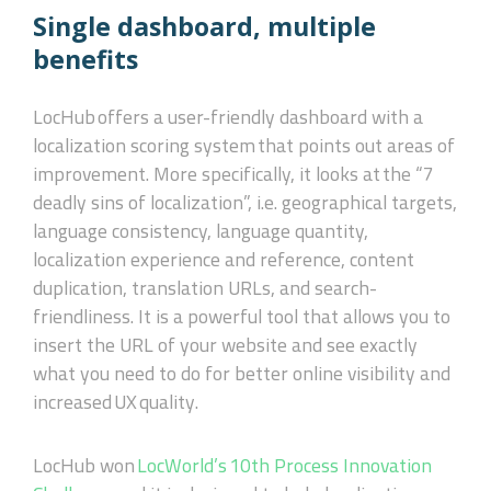
Single dashboard, multiple
benefits
LocHub
offers a user-friendly dashboard with a
localization scoring system that points out areas of
improvement. More specifically, it looks at the “7
deadly sins of localization”, i.e. geographical targets,
language consistency, language quantity,
localization experience and reference, content
duplication, translation URLs, and search-
friendliness. It is a powerful tool that allows you to
insert the URL of your website and see exactly
what you need to do for better online visibility and
increased
UX
quality.
LocHub won
LocWorld’s 10th Process Innovation