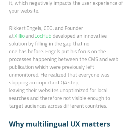
it, which negatively impacts the user experience of
your website.
Rikkert
Engels, CEO, and Founder
at
Xillio
and
LocHub
developed an innovative
solution by filling in the gap that no
one
has
before. Engels put his focus on the
process
es happening
between the CMS and web
publication which
were
previously left
unmonitored. He realized
that everyone was
skipping
an important QA step,
leaving
their
website
s
unoptimized for local
searches and therefore not visible enough to
target audiences across different countries.
Why multilingual UX matters