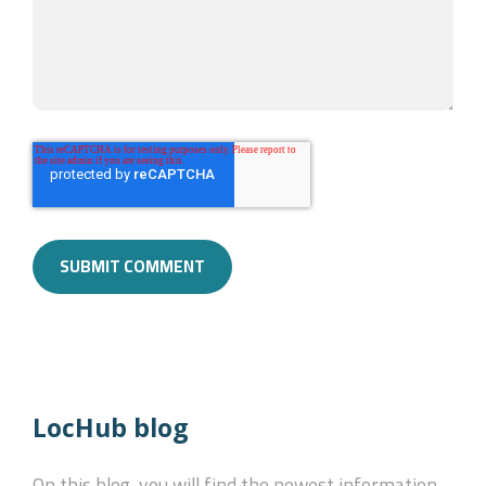
LocHub blog
On this blog, you will find the newest information