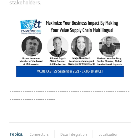
stakeholders.
-------------------------------------------------------
---------------------
Topics:
Connectors
Data Integration
Localization