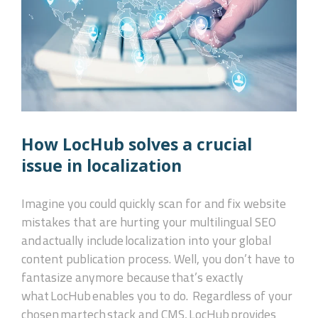
How LocHub solves a crucial
issue in localization
Imagine you could quickly scan for and fix website
mistakes that are hurting your multilingual SEO
and actually include localization into your global
content publication process. Well, you don’t have to
fantasize anymore because that’s exactly
what LocHub enables you to do.
Regardless of your
chosen martech stack and CMS, LocHub provides