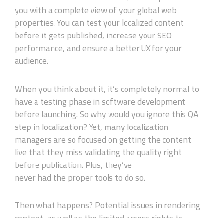
you with a complete view of your global web
properties. You can test your localized content
before it gets published, increase your SEO
performance, and ensure a better UX for your
audience.
When you think about it, it’s completely normal to
have a testing phase in software development
before launching. So why would you ignore this QA
step in localization? Yet, many localization
managers are so focused on getting the content
live that they miss validat
ing
the
quality
right
before publication. Plus, they
’ve
never
had
the
proper
tools to do so.
Then what happens? Potential issues in rendering
content, as well as the limited access rights to