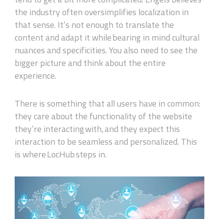
the industry often oversimplif
ies
localization in
that sense. It’s not enough to translate the
content and adapt it while bearing in mind cultural
nuances and specificities. You also need to see the
bigger picture and think about the entire
experience.
There is something that all users have in common:
they care about the functionality of the website
they’re interacting with, and they expect this
interaction to be seamless and personalized. This
is where LocHub steps in.