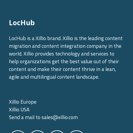
LocHub
LocHub is a Xillio brand. Xillio is the leading content
migration and content integration company in the
world. Xillio provides technology and services to
help organizations get the best value out of their
content and make their content thrive in a lean,
agile and multilingual content landscape.
Xillio Europe
Xillio USA
Send a mail to
sales@xillio.com